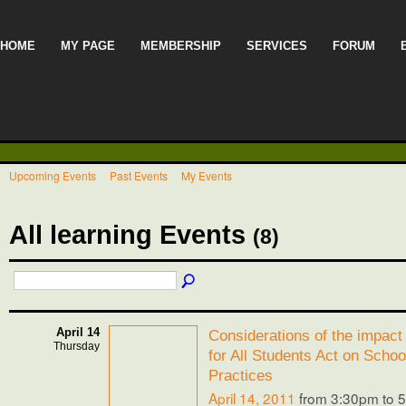
HOME
MY PAGE
MEMBERSHIP
SERVICES
FORUM
Upcoming Events
Past Events
My Events
All learning Events
(8)
April 14
Considerations of the impact 
Thursday
for All Students Act on Schoo
Practices
April 14, 2011
from 3:30pm to 