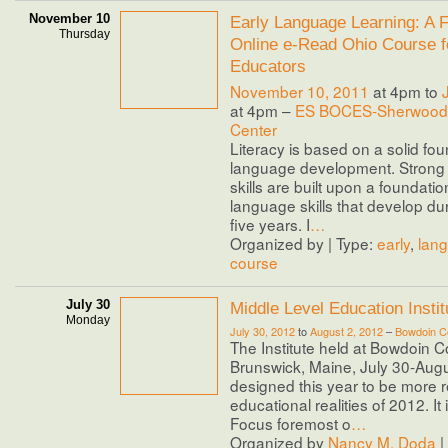
November 10
Early Language Learning: A F
Thursday
Online e-Read Ohio Course f
Educators
November 10, 2011
at 4pm to
at 4pm –
ES BOCES-Sherwood 
Center
Literacy is based on a solid fou
language development. Stron
skills are built upon a foundatio
language skills that develop duri
five years. I
…
Organized by | Type:
early
,
lan
course
July 30
Middle Level Education Inst
Monday
July 30, 2012
to
August 2, 2012
–
Bowdoin Co
The Institute held at Bowdoin C
Brunswick, Maine, July 30-Augu
designed this year to be more 
educational realities of 2012. It i
Focus foremost o
…
Organized by
Nancy M. Doda
|