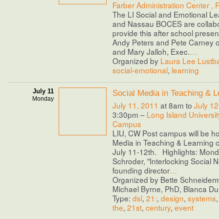
Farber Administration Center ,
The LI Social and Emotional L
and Nassau BOCES are collabo
provide this after school presen
Andy Peters and Pete Carney of
and Mary Jalloh, Exec.
…
Organized by
Laura Lee Lustb
social-emotional
,
learning
July 11
Social Media in Teaching & L
Monday
July 11, 2011
at 8am to
July 12
3:30pm –
Long Island Universit
Campus
LIU, CW Post campus will be ho
Media in Teaching & Learning 
July 11-12th. Highlights: Mond
Schroder, "Interlocking Social N
founding director
…
Organized by Bette Schneider
Michael Byrne, PhD, Blanca Duar
Type:
dsl
,
21:
,
design
,
systems
the
,
21st
,
century
,
event