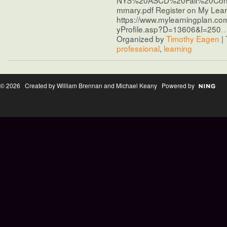
mmary.pdf Register on My Learn
https://www.mylearningplan.co
yProfile.asp?D=13606&I=250
Organized by
Timothy Eagen
| 
professional
,
learning
© 2026 Created by William Brennan and Michael Keany Powered by