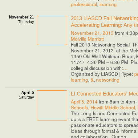
professional
,
learning
November 21
2013 LIASCD Fall Networking
Thursday
Accelerating Learning: Any t
November 21, 2013
from 4:30p
Melville Marriott
Fall 2013 Networking Social Th
November 21, 2013 at the Melvil
1350 Old Walt Whitman Road, M
11747 4:30 PM – 6:30 PM Pleas
collegial discussion with:
…
Organized by LIASCD | Type:
p
learning
,
&
,
networking
April 5
LI Connected Educators' Mee
Saturday
April 5, 2014
from 8am to 4pm 
Schools, Howitt Middle School,
The Long Island Connected Ed
up is a FREE learning event tha
passionate educators to spread
ideas through formal & informa
and collaboration. Our go
…