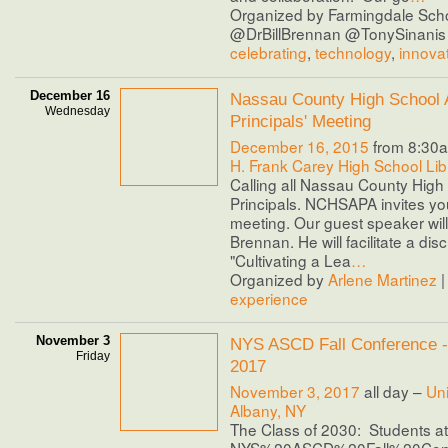
Organized by Farmingdale Scho
@DrBillBrennan @TonySinanis 
celebrating
,
technology
,
innova
December 16
Nassau County High School 
Wednesday
Principals' Meeting
December 16, 2015
from 8:30a
H. Frank Carey High School Lib
Calling all Nassau County High
Principals. NCHSAPA invites you 
meeting. Our guest speaker will 
Brennan. He will facilitate a di
"Cultivating a Lea
…
Organized by
Arlene Martinez
|
experience
November 3
NYS ASCD Fall Conference 
Friday
2017
November 3, 2017
all day –
Uni
Albany, NY
The Class of 2030: Students at
NYS%20ASCD%20Fall%20Con