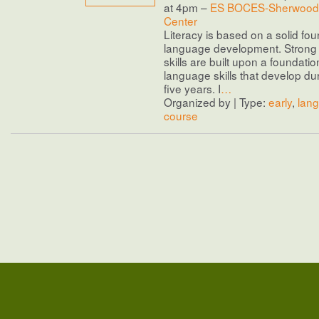
at 4pm –
ES BOCES-Sherwood 
Center
Literacy is based on a solid fou
language development. Stron
skills are built upon a foundatio
language skills that develop duri
five years. I
…
Organized by | Type:
early
,
lan
course