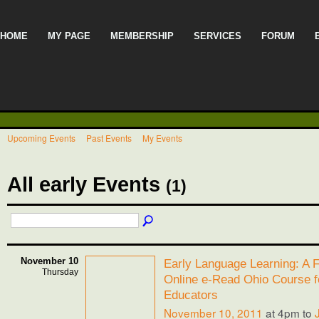
HOME
MY PAGE
MEMBERSHIP
SERVICES
FORUM
Upcoming Events
Past Events
My Events
All early Events
(1)
November 10
Early Language Learning: A F
Thursday
Online e-Read Ohio Course f
Educators
November 10, 2011
at 4pm to