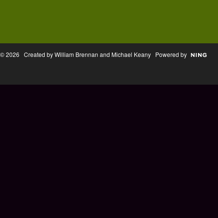
© 2026 Created by William Brennan and Michael Keany Powered by