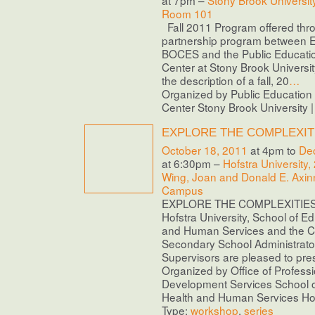
at 7pm –
Stony Brook Universit
Room 101
Fall 2011 Program offered thr
partnership program between E
BOCES and the Public Educati
Center at Stony Brook Universi
the description of a fall, 20
…
Organized by Public Educatio
Center Stony Brook University 
EXPLORE THE COMPLEXIT
October 18, 2011
at 4pm to
De
at 6:30pm –
Hofstra University,
Wing, Joan and Donald E. Axinn
Campus
EXPLORE THE COMPLEXITIES O
Hofstra University, School of E
and Human Services and the Ce
Secondary School Administrato
Supervisors are pleased to pres
Organized by Office of Professi
Development Services School o
Health and Human Services Hofs
Type:
workshop
,
series