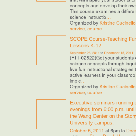
concepts and develop their ow
This course examines a differe
science instructio
…
Organized by
Kristine Cucinello
service
,
course
SCOPE Course-Teaching Fun
Lessons K-12
September 26, 2011
to
December 15, 2011
(F11-02522)Get your students e
science concepts through inquiry
five fun instructional strategies 
active learners in your classro
imple
…
Organized by
Kristine Cucinello
service
,
course
Executive seminars running
evenings from 6:00 p.m. until
the Wang Center on the Ston
University campus.
October 5, 2011
at 6pm to
Dec