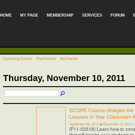
HOME
MY PAGE
MEMBERSHIP
SERVICES
FORUM
Upcoming Events
Past Events
My Events
Thursday, November 10, 2011
SCOPE Course-Sharpen the 
Lessons in Your Classroom 
September 26, 2011
to
December 15, 2011
(F11-02518) Learn how to cons
that will inspire your students t