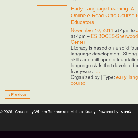
Early Language Learning: A F
Online e-Read Ohio Course f
Educators
November 10, 2011
at 4pm to
at 4pm –
ES BOCES-Sherwood 
Center
Literacy is based on a solid fou
language development. Stron
skills are built upon a foundatio
language skills that develop duri
five years. I
…
Organized by | Type:
early
,
lan
course
< Previous
© 2026 Created by William Brennan and Michael Keany Powered by