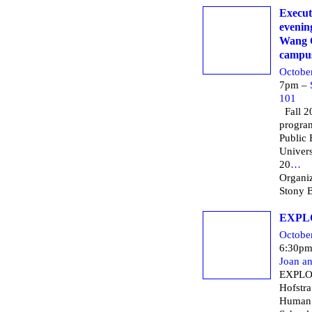
Execut
evening
Wang C
campu
Octobe
7pm –
101
Fall 20
progra
Public 
Univers
20
…
Organiz
Stony B
EXPL
Octobe
6:30p
Joan a
EXPLO
Hofstra
Human 