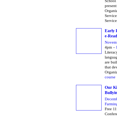
School 
present
Organiz
Servic
Service
Early 
e-Read
Novemb
4pm –
Literac
languag
are bui
that dev
Organi
course
Our Ki
Bullyi
Decemb
Farmin
Free 11
Confere