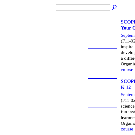
SCOPE 
Your C
Septem
(F11-02
inspire
develop
a diffe
Organi
course
SCOPE 
K-12
Septem
(F11-02
science
fun inst
learner
Organi
course