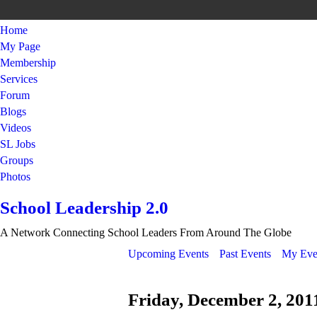
Home
My Page
Membership
Services
Forum
Blogs
Videos
SL Jobs
Groups
Photos
School Leadership 2.0
A Network Connecting School Leaders From Around The Globe
Upcoming Events
Past Events
My Eve
Friday, December 2, 201