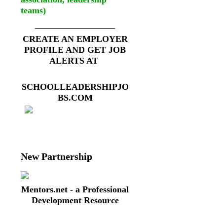
teams)
__________________
CREATE AN EMPLOYER
PROFILE AND GET JOB
ALERTS AT
SCHOOLLEADERSHIPJO
BS.COM
New Partnership
Mentors.net - a Professional
Development Resource