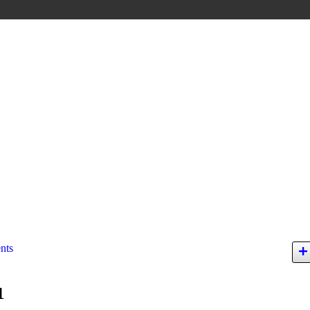
nts
1