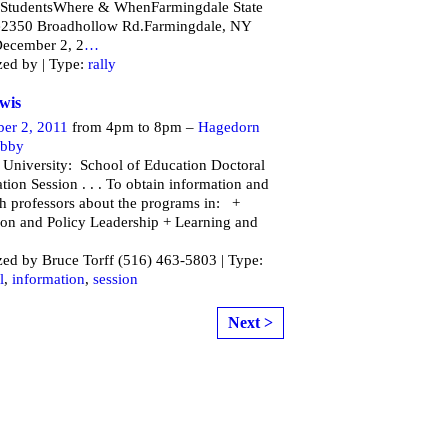
 StudentsWhere & WhenFarmingdale State
e2350 Broadhollow Rd.Farmingdale, NY
ecember 2, 2
…
zed by | Type:
rally
wis
er 2, 2011
from 4pm to 8pm –
Hagedorn
obby
 University: School of Education Doctoral
tion Session . . . To obtain information and
th professors about the programs in: +
on and Policy Leadership + Learning and
ed by Bruce Torff (516) 463-5803 | Type:
l
,
information
,
session
Next >