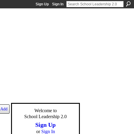
Sign Up
Sign In
Add
Welcome to
School Leadership 2.0
Sign Up
or
Sign In