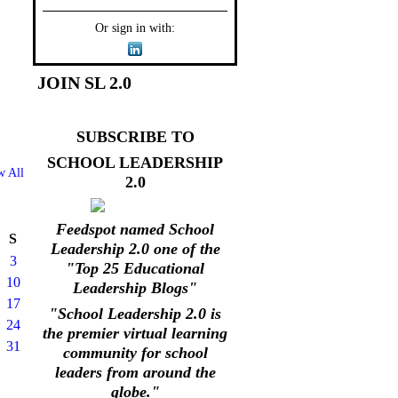
Or sign in with:
JOIN SL 2.0
SUBSCRIBE TO
SCHOOL LEADERSHIP
w All
2.0
Feedspot named School
S
Leadership 2.0 one of the
3
"Top 25 Educational
10
Leadership Blogs"
17
"School Leadership 2.0 is
24
the premier virtual learning
31
community for school
leaders from around the
globe."