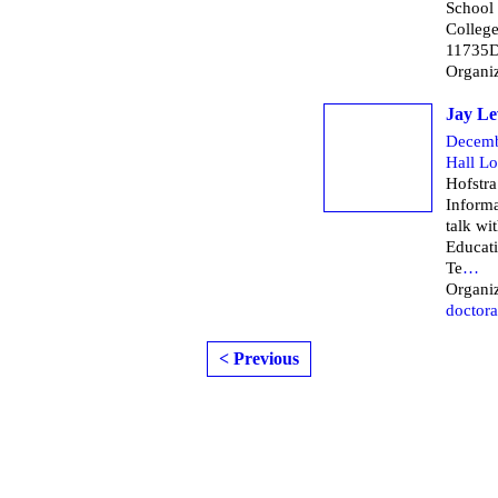
School
Colleg
11735D
Organi
Jay Le
Decemb
Hall L
Hofstra
Informa
talk wi
Educati
Te
…
Organiz
doctora
< Previous