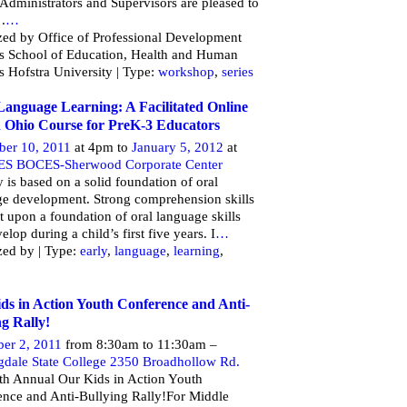
Administrators and Supervisors are pleased to
 .
…
ed by Office of Professional Development
es School of Education, Health and Human
s Hofstra University | Type:
workshop
,
series
Language Learning: A Facilitated Online
 Ohio Course for PreK-3 Educators
er 10, 2011
at 4pm to
January 5, 2012
at
ES BOCES-Sherwood Corporate Center
y is based on a solid foundation of oral
e development. Strong comprehension skills
lt upon a foundation of oral language skills
elop during a child’s first five years. I
…
zed by | Type:
early
,
language
,
learning
,
ds in Action Youth Conference and Anti-
ng Rally!
er 2, 2011
from 8:30am to 11:30am –
gdale State College 2350 Broadhollow Rd.
th Annual Our Kids in Action Youth
nce and Anti-Bullying Rally!For Middle