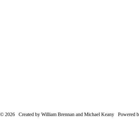
© 2026 Created by William Brennan and Michael Keany Powered 