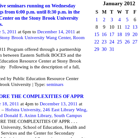
January
2012
ive seminars running on Wednesday
S
M
T
W
T
F
s from 6:00 p.m. until 8:30 p.m. in the
enter on the Stony Brook University
1
2
3
4
5
6
s.
8
9
10
11
12
13
r 5, 2011
at 6pm to
December 14, 2011
at
15
16
17
18
19
20
Stony Brook University Wang Center, Room
22
23
24
25
26
27
29
30
31
11 Program offered through a partnership
m between Eastern Suffolk BOCES and the
Education Resource Center at Stony Brook
ity Following is the description of a fall,
ed by Public Education Resource Center
rook University | Type:
seminars
ORE THE COMPLEXITIES OF APPR
r 18, 2011
at 4pm to
December 13, 2011
at
m –
Hofstra University, 246 East Library Wing,
nd Donald E. Axinn Library, South Campus
RE THE COMPLEXITIES OF APPR . . .
 University, School of Education, Health and
Services and the Center for Secondary