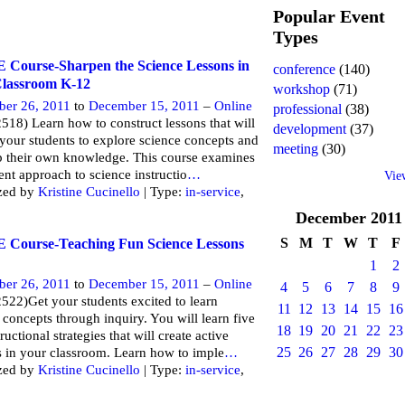
Popular Event
Types
Course-Sharpen the Science Lessons in
conference
(140)
lassroom K-12
workshop
(71)
ber 26, 2011
to
December 15, 2011
–
Online
professional
(38)
518) Learn how to construct lessons that will
development
(37)
 your students to explore science concepts and
meeting
(30)
 their own knowledge. This course examines
rent approach to science instructio
…
Vie
zed by
Kristine Cucinello
| Type:
in-service
,
December
2011
S
M
T
W
T
F
Course-Teaching Fun Science Lessons
1
2
ber 26, 2011
to
December 15, 2011
–
Online
4
5
6
7
8
9
522)Get your students excited to learn
11
12
13
14
15
16
 concepts through inquiry. You will learn five
18
19
20
21
22
23
ructional strategies that will create active
25
26
27
28
29
30
s in your classroom. Learn how to imple
…
zed by
Kristine Cucinello
| Type:
in-service
,