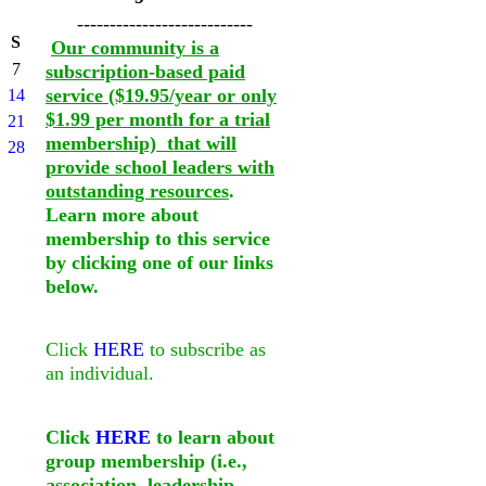
---------------------------
S
Our community is a
7
subscription-based paid
service ($19.95/year or only
14
$1.99 per month for a trial
21
membership) that will
28
provide school leaders with
outstanding resources
.
Learn more about
membership to this service
by clicking one of our links
below.
Click
HERE
to subscribe as
an individual.
Click
HERE
to learn about
group membership (i.e.,
association, leadership