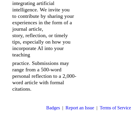
integrating artificial
intelligence. We invite you
to
contribute by sharing your
experiences in the form of a
journal article,
story,
reflection, or timely
tips, especially on how you
incorporate AI into your
teaching
practice. Submissions may
range from a 500-word
personal reflection to a 2,000-
word article with formal
citations.
Badges
|
Report an Issue
|
Terms of Service