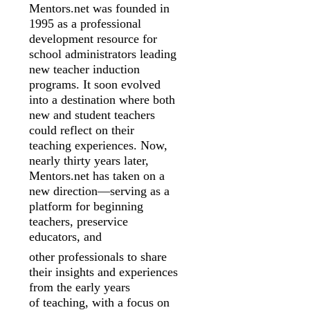
Mentors.net was founded in
1995 as a professional
development resource for
school
administrators leading
new teacher induction
programs. It soon evolved
into a
destination where both
new and student teachers
could reflect on their
teaching
experiences. Now,
nearly thirty years later,
Mentors.net has taken on a
new
direction—serving as a
platform for beginning
teachers, preservice
educators, and
other professionals to share
their insights and experiences
from the early years
of
teaching, with a focus on