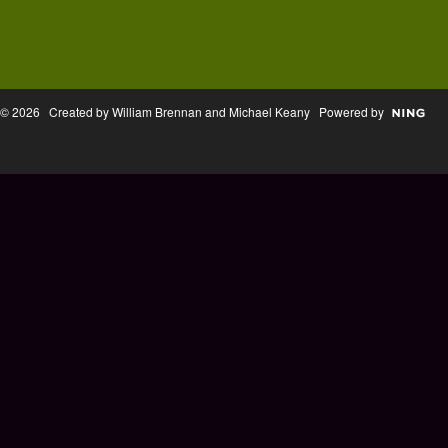
© 2026 Created by William Brennan and Michael Keany Powered by