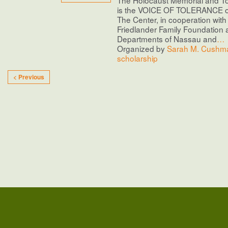
is the VOICE OF TOLERANCE o
The Center, in cooperation with 
Friedlander Family Foundation 
Departments of Nassau and
…
Organized by
Sarah M. Cushma
scholarship
< Previous