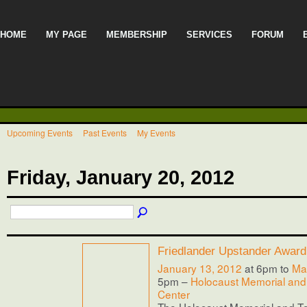
HOME
MY PAGE
MEMBERSHIP
SERVICES
FORUM
Upcoming Events
Past Events
My Events
Friday, January 20, 2012
Friedlander Upstander Award
January 13, 2012
at 6pm to
Ma
5pm –
Holocaust Memorial and
Center
The Holocaust Memorial and T