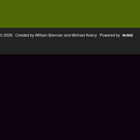
© 2026 Created by William Brennan and Michael Keany Powered by