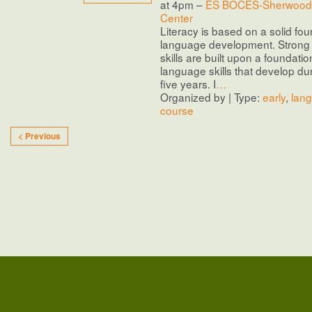
at 4pm –
ES BOCES-Sherwood 
Center
Literacy is based on a solid fou
language development. Stron
skills are built upon a foundatio
language skills that develop duri
five years. I
…
Organized by | Type:
early
,
lan
course
< Previous