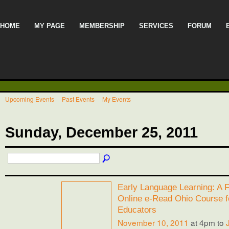
HOME
MY PAGE
MEMBERSHIP
SERVICES
FORUM
Upcoming Events
Past Events
My Events
Sunday, December 25, 2011
Early Language Learning: A F
Online e-Read Ohio Course f
Educators
November 10, 2011
at 4pm to