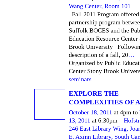
Wang Center, Room 101
Fall 2011 Program offered
partnership program betwee
Suffolk BOCES and the Pub
Education Resource Center 
Brook University Following
description of a fall, 20
…
Organized by Public Educat
Center Stony Brook Universi
seminars
EXPLORE THE
COMPLEXITIES OF 
October 18, 2011
at 4pm to
13, 2011
at 6:30pm –
Hofstr
246 East Library Wing, Joa
E. Axinn Library, South C