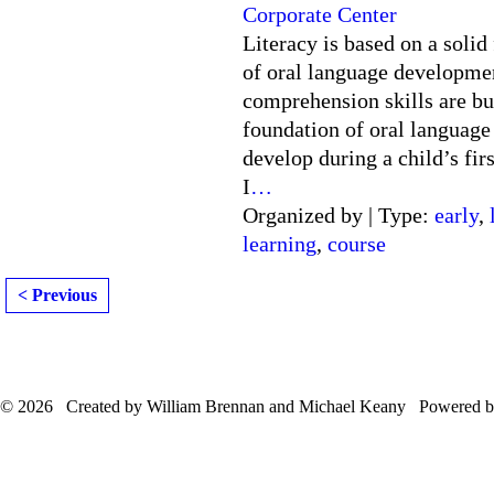
Corporate Center
Literacy is based on a solid
of oral language developme
comprehension skills are bu
foundation of oral language 
develop during a child’s firs
I
…
Organized by | Type:
early
,
learning
,
course
< Previous
© 2026 Created by William Brennan and Michael Keany Powered 