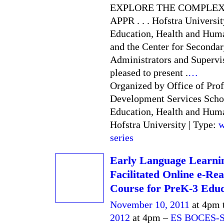
EXPLORE THE COMPLEX
APPR . . . Hofstra Universit
Education, Health and Hum
and the Center for Seconda
Administrators and Supervi
pleased to present .
…
Organized by Office of Prof
Development Services Scho
Education, Health and Hum
Hofstra University | Type:
w
series
Early Language Learni
Facilitated Online e-Re
Course for PreK-3 Educ
November 10, 2011
at 4pm 
2012
at 4pm –
ES BOCES-S