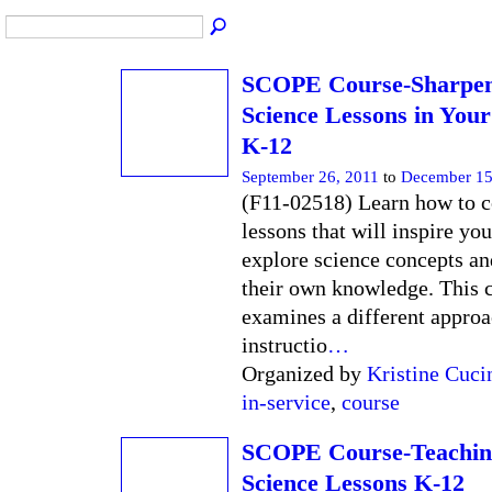
SCOPE Course-Sharpen
Science Lessons in You
K-12
September 26, 2011
to
December 15
(F11-02518) Learn how to c
lessons that will inspire you
explore science concepts a
their own knowledge. This 
examines a different approa
instructio
…
Organized by
Kristine Cuci
in-service
,
course
SCOPE Course-Teachin
Science Lessons K-12