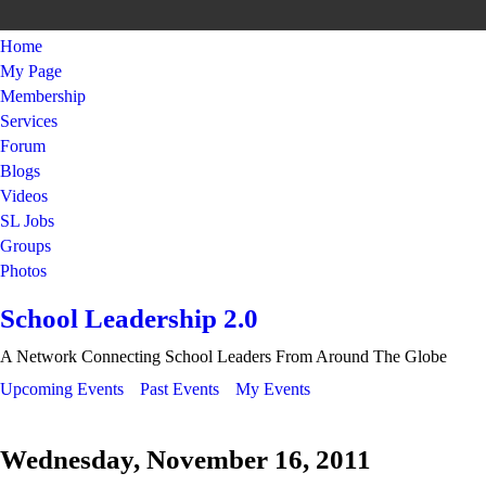
Home
My Page
Membership
Services
Forum
Blogs
Videos
SL Jobs
Groups
Photos
School Leadership 2.0
A Network Connecting School Leaders From Around The Globe
Upcoming Events
Past Events
My Events
Wednesday, November 16, 2011