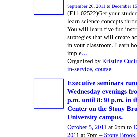
September 26, 2011
to
December 15
(F11-02522)Get your student
learn science concepts thro
You will learn five fun inst
strategies that will create a
in your classroom. Learn h
imple
…
Organized by
Kristine Cuci
in-service
,
course
Executive seminars run
Wednesday evenings fr
p.m. until 8:30 p.m. in
Center on the Stony Br
University campus.
October 5, 2011
at 6pm to
D
2011
at 7pm –
Stony Brook 