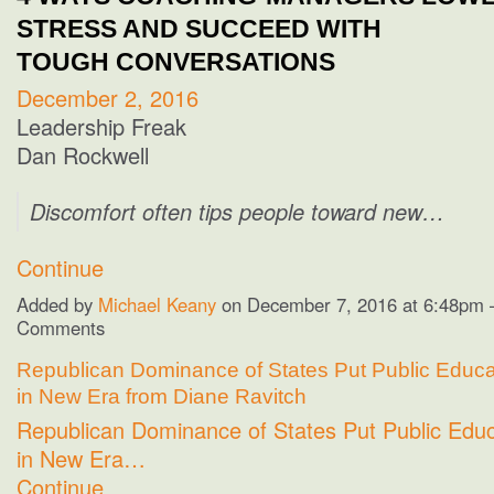
STRESS AND SUCCEED WITH
TOUGH CONVERSATIONS
December 2, 2016
Leadership Freak
Dan Rockwell
Discomfort often tips people toward new…
Continue
Added by
Michael Keany
on December 7, 2016 at 6:48pm
Comments
Republican Dominance of States Put Public Educat
in New Era from Diane Ravitch
Republican Dominance of States Put Public Educ
in New Era…
Continue