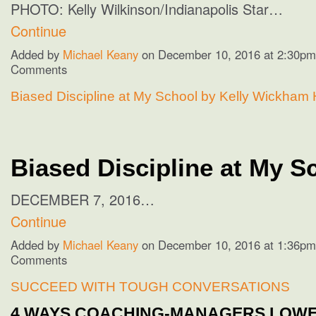
PHOTO:
Kelly Wilkinson/Indianapolis Star…
Continue
Added by
Michael Keany
on December 10, 2016 at 2:30p
Comments
Biased Discipline at My School by Kelly Wickham 
Biased Discipline at My S
DECEMBER 7, 2016…
Continue
Added by
Michael Keany
on December 10, 2016 at 1:36p
Comments
SUCCEED WITH TOUGH CONVERSATIONS
4 WAYS COACHING-MANAGERS LOW