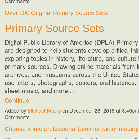
Comments
Over 100 Original Primary Source Sets
Primary Source Sets
Digital Public Library of America (DPLA) Primar
are designed to help students develop critical thin
exploring topics in history, literature, and culture
primary sources. Drawing online materials from li
archives, and museums across the United States
use letters, photographs, posters, oral histories, 
sheet music, and more.…
Continue
Added by
Michael Keany
on December 28, 2016 at 3:45p
Comments
Choose a free professional book for winter reading