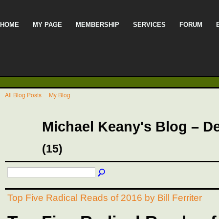
HOME
MY PAGE
MEMBERSHIP
SERVICES
FORUM
All Blog Posts
My Blog
Michael Keany's Blog – D
(15)
Top Five Radical Reads of 2016 by Bill Ferriter