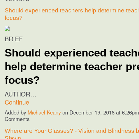
Should experienced teachers help determine teac
focus?
BRIEF
Should experienced teach
help determine teacher pr
focus?
AUTHOR…
Continue
Added by
Michael Keany
on December 19, 2016 at 6:26p
Comments
Where are Your Glasses? - Vision and Blindness b
Slavin