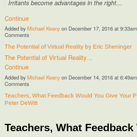
Irritants become advantages in the right…
Continue
Added by
Michael Keany
on December 17, 2016 at 9:33a
Comments
The Potential of Virtual Reality by Eric Sheninger
The Potential of Virtual Reality…
Continue
Added by
Michael Keany
on December 14, 2016 at 6:49a
Comments
Teachers, What Feedback Would You Give Your Pr
Peter DeWitt
Teachers, What Feedback