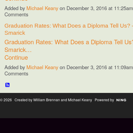
Added by
Michael Keany
on December 3, 2016 at 11:25a
Comments
Graduation Rates: What Does a Diploma Tell Us? 
Smarick
Graduation Rates: What Does a Diploma Tell Us
Smarick…
Continue
Added by
Michael Keany
on December 3, 2016 at 11:09a
Comments
© 2026 Created by William Brennan and Michael Keany Powered by