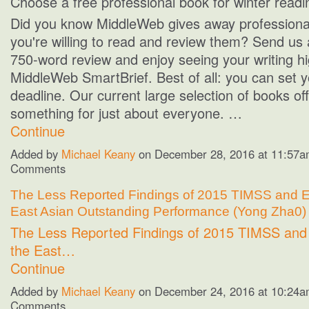
Choose a free professional book for winter readi
Did you know MiddleWeb gives away professional
you're willing to read and review them? Send us 
750-word review and enjoy seeing your writing hi
MiddleWeb SmartBrief. Best of all: you can set 
deadline. Our current large selection of books of
something for just about everyone. …
Continue
Added by
Michael Keany
on December 28, 2016 at 11:57
Comments
The Less Reported Findings of 2015 TIMSS and E
East Asian Outstanding Performance (Yong Zha0)
The Less Reported Findings of 2015 TIMSS and 
the East…
Continue
Added by
Michael Keany
on December 24, 2016 at 10:24
Comments