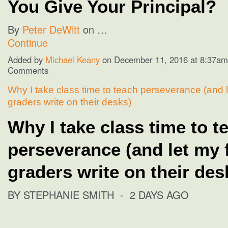
You Give Your Principal?
By
Peter DeWitt
on …
Continue
Added by
Michael Keany
on December 11, 2016 at 8:37a
Comments
Why I take class time to teach perseverance (and l
graders write on their desks)
Why I take class time to t
perseverance (and let my 
graders write on their des
BY STEPHANIE SMITH
- 2 DAYS AGO