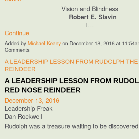
Vision and Blindness
Robert E. Slavin
I…
Continue
Added by
Michael Keany
on December 18, 2016 at 11:54
Comments
A LEADERSHIP LESSON FROM RUDOLPH THE
REINDEER
A LEADERSHIP LESSON FROM RUDOL
RED NOSE REINDEER
December 13, 2016
Leadership Freak
Dan Rockwell
Rudolph was a treasure waiting to be discovered