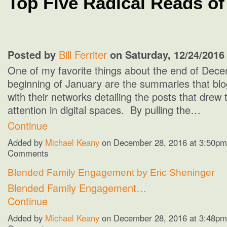
Top Five Radical Reads of
Posted by
Bill Ferriter
on Saturday, 12/24/2016
One of my favorite things about the end of Dec
beginning of January are the summaries that bl
with their networks detailing the posts that drew
attention in digital spaces. By pulling the…
Continue
Added by
Michael Keany
on December 28, 2016 at 3:50p
Comments
Blended Family Engagement by Eric Sheninger
Blended Family Engagement…
Continue
Added by
Michael Keany
on December 28, 2016 at 3:48p