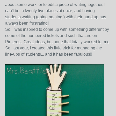
about some work, or to edit a piece of writing together, I
can't be in twenty-five places at once, and having
students waiting (doing nothing!) with their hand up has
always been frustrating!
So, I was inspired to come up with something different by
some of the numbered tickets and such that are on
Pinterest. Great ideas, but none that totally worked for me.
So, last year, I created this little trick for managing the
line-ups of students... and it has been fabulous!!