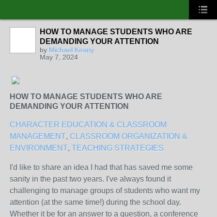
HOW TO MANAGE STUDENTS WHO ARE
DEMANDING YOUR ATTENTION
by
Michael Keany
May 7, 2024
HOW TO MANAGE STUDENTS WHO ARE
DEMANDING YOUR ATTENTION
CHARACTER EDUCATION & CLASSROOM
MANAGEMENT
,
CLASSROOM ORGANIZATION &
ENVIRONMENT
,
TEACHING STRATEGIES
I'd like to share an idea I had that has saved me some
sanity in the past two years. I've always found it
challenging to manage groups of students who want my
attention (at the same time!) during the school day.
Whether it be for an answer to a question, a conference