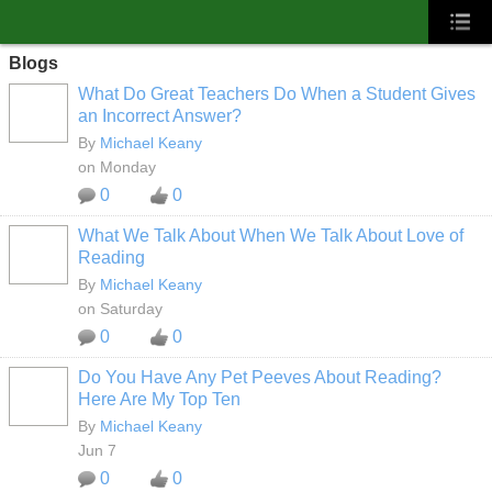
Blogs
What Do Great Teachers Do When a Student Gives
an Incorrect Answer?
By
Michael Keany
on Monday
0
0
What We Talk About When We Talk About Love of
Reading
By
Michael Keany
on Saturday
0
0
Do You Have Any Pet Peeves About Reading?
Here Are My Top Ten
By
Michael Keany
Jun 7
0
0