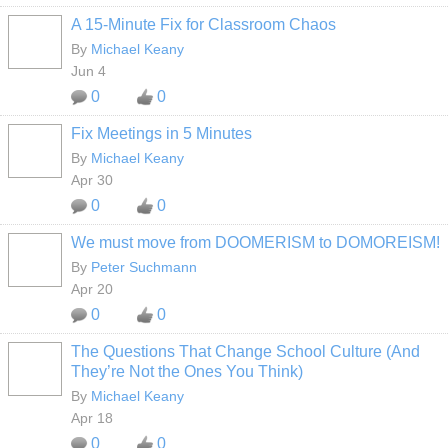
A 15-Minute Fix for Classroom Chaos
By
Michael Keany
Jun 4
0
0
Fix Meetings in 5 Minutes
By
Michael Keany
Apr 30
0
0
We must move from DOOMERISM to DOMOREISM!
By
Peter Suchmann
Apr 20
0
0
The Questions That Change School Culture (And
They’re Not the Ones You Think)
By
Michael Keany
Apr 18
0
0