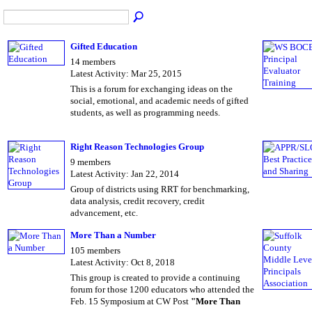
Gifted Education
14 members
Latest Activity: Mar 25, 2015
This is a forum for exchanging ideas on the
social, emotional, and academic needs of gifted
students, as well as programming needs.
Right Reason Technologies Group
9 members
Latest Activity: Jan 22, 2014
Group of districts using RRT for benchmarking,
data analysis, credit recovery, credit
advancement, etc.
More Than a Number
105 members
Latest Activity: Oct 8, 2018
This group is created to provide a continuing
forum for those 1200 educators who attended the
Feb. 15 Symposium at CW Post
"More Than