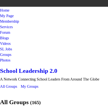
Home
My Page
Membership
Services
Forum
Blogs
Videos
SL Jobs
Groups
Photos
School Leadership 2.0
A Network Connecting School Leaders From Around The Globe
All Groups
My Groups
All Groups
(165)