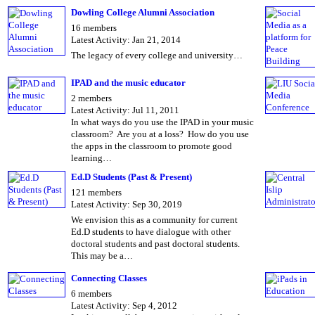
Dowling College Alumni Association
16 members
Latest Activity: Jan 21, 2014
The legacy of every college and university…
IPAD and the music educator
2 members
Latest Activity: Jul 11, 2011
In what ways do you use the IPAD in your music
classroom? Are you at a loss? How do you use
the apps in the classroom to promote good
learning…
Ed.D Students (Past & Present)
121 members
Latest Activity: Sep 30, 2019
We envision this as a community for current
Ed.D students to have dialogue with other
doctoral students and past doctoral students.
This may be a…
Connecting Classes
6 members
Latest Activity: Sep 4, 2012