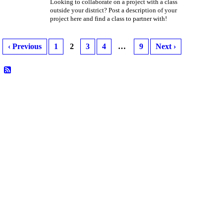
Looking to collaborate on a project with a class
outside your district? Post a description of your
project here and find a class to partner with!
‹ Previous
1
2
3
4
…
9
Next ›