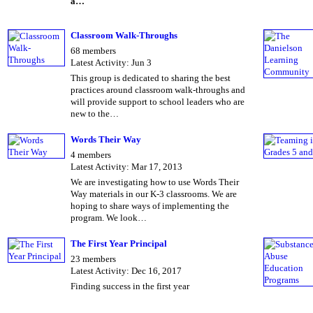
a…
Classroom Walk-Throughs
68 members
Latest Activity: Jun 3
This group is dedicated to sharing the best
practices around classroom walk-throughs and
will provide support to school leaders who are
new to the…
Words Their Way
4 members
Latest Activity: Mar 17, 2013
We are investigating how to use Words Their
Way materials in our K-3 classrooms. We are
hoping to share ways of implementing the
program. We look…
The First Year Principal
23 members
Latest Activity: Dec 16, 2017
Finding success in the first year