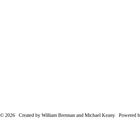
© 2026 Created by William Brennan and Michael Keany Powered 