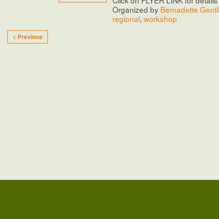
Organized by
Bernadette Genti
regional
,
workshop
< Previous