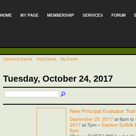
HOME
MY PAGE
MEMBERSHIP
SERVICES
FORUM
Upcoming Events
Past Events
My Events
Tuesday, October 24, 2017
New Principal Evaluator Trai
September 25, 2017
at 6pm to
2017
at 7pm –
Eastern Suffolk
flyer
Click on FLYER LINK for details