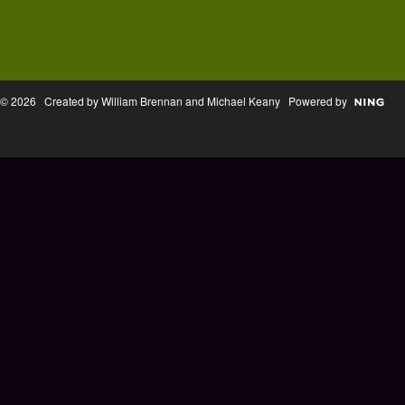
© 2026 Created by William Brennan and Michael Keany Powered by