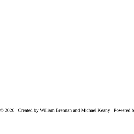
© 2026 Created by William Brennan and Michael Keany Powered 