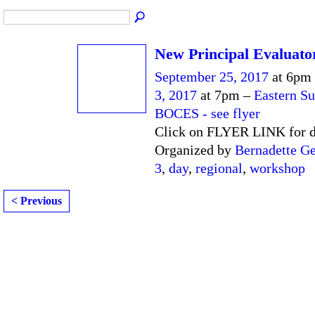
New Principal Evaluato
September 25, 2017
at 6pm
3, 2017
at 7pm –
Eastern Su
BOCES - see flyer
Click on FLYER LINK for d
Organized by
Bernadette Ge
3
,
day
,
regional
,
workshop
< Previous