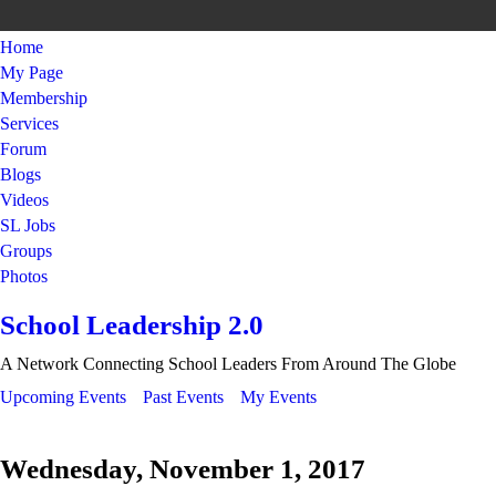
Home
My Page
Membership
Services
Forum
Blogs
Videos
SL Jobs
Groups
Photos
School Leadership 2.0
A Network Connecting School Leaders From Around The Globe
Upcoming Events
Past Events
My Events
Wednesday, November 1, 2017