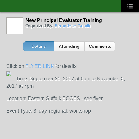
New Principal Evaluator Training
Organized By:
Bernadette Gentile
Details
Attending
Comments
Click on
FLYER LINK
for details
Time: September 25, 2017 at 6pm to November 3,
2017 at 7pm
Location: Eastern Suffolk BOCES - see flyer
Event Type: 3, day, regional, workshop