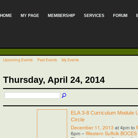
HOME
MY PAGE
MEMBERSHIP
SERVICES
FORUM
Upcoming Events
Past Events
My Events
Thursday, April 24, 2014
ELA 3-8 Curriculum Module Us
Circle
December 11, 2013
at 4pm to
6pm –
Western Suffolk BOCES