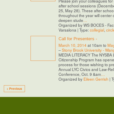
Please join your colleagues for 
after school sessions (Decemb
25, May 28). These after school 
throughout the year will center
deepen stude
…
Organized by WS BOCES - Facil
Varsalona | Type:
collegial
,
circl
Call for Presenters -
March 10, 2014
at 10am to
May
–
Stony Brook University - Wan
MEDIA LITERACY The NYSBA L
Citizenship Program has opene
process for those wishing to pr
Annual LYC Civics and Law-Rel
Conference, Oct. 9 &am
…
Organized by
Eileen Gerrish
| 
< Previous