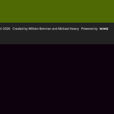
© 2026 Created by William Brennan and Michael Keany Powered by