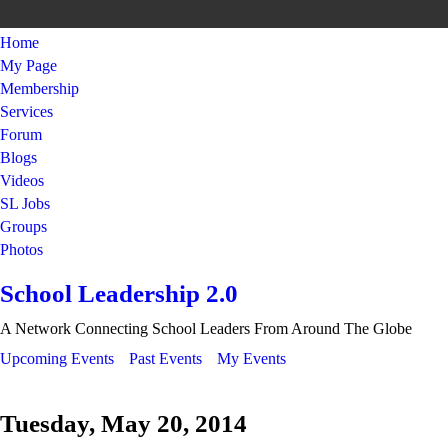
Home
My Page
Membership
Services
Forum
Blogs
Videos
SL Jobs
Groups
Photos
School Leadership 2.0
A Network Connecting School Leaders From Around The Globe
Upcoming Events
Past Events
My Events
Tuesday, May 20, 2014