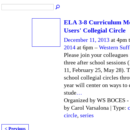
ELA 3-8 Curriculum M
Users' Collegial Circle
December 11, 2013
at 4pm 
2014
at 6pm –
Western Suf
Please join your colleagues 
three after school sessions
11, February 25, May 28). T
school collegial circles thr
year will center on ways to
stude
…
Organized by WS BOCES - F
by Carol Varsalona | Type:
c
circle
,
series
< Previous