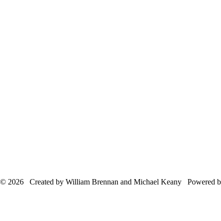
© 2026 Created by William Brennan and Michael Keany Powered 