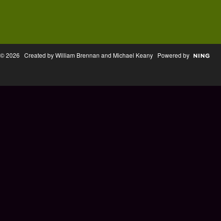
© 2026 Created by William Brennan and Michael Keany Powered by