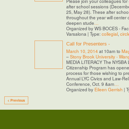
Please join your colleagues for 
after school sessions (Decemb
25, May 28). These after school 
throughout the year will center
deepen stude
…
Organized by WS BOCES - Facil
Varsalona | Type:
collegial
,
circl
Call for Presenters -
March 10, 2014
at 10am to
May
–
Stony Brook University - Wan
MEDIA LITERACY The NYSBA L
Citizenship Program has opene
process for those wishing to pr
Annual LYC Civics and Law-Rel
Conference, Oct. 9 &am
…
Organized by
Eileen Gerrish
| 
< Previous