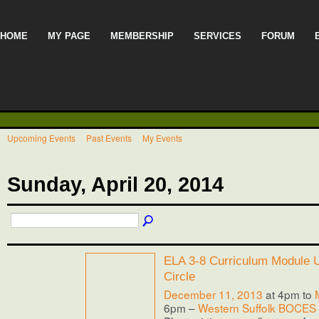
HOME
MY PAGE
MEMBERSHIP
SERVICES
FORUM
Upcoming Events
Past Events
My Events
Sunday, April 20, 2014
ELA 3-8 Curriculum Module Us
Circle
December 11, 2013
at 4pm to
6pm –
Western Suffolk BOCES