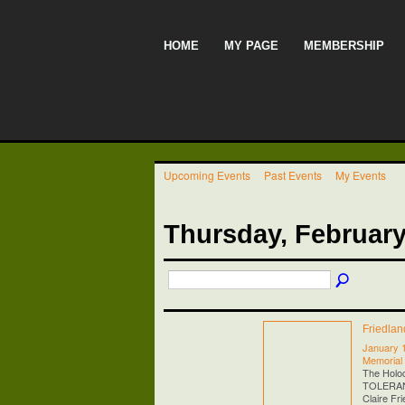
HOME
MY PAGE
MEMBERSHIP
Upcoming Events
Past Events
My Events
Thursday, February
Friedla
January 
Memorial
The Holo
TOLERANCE
Claire Fr