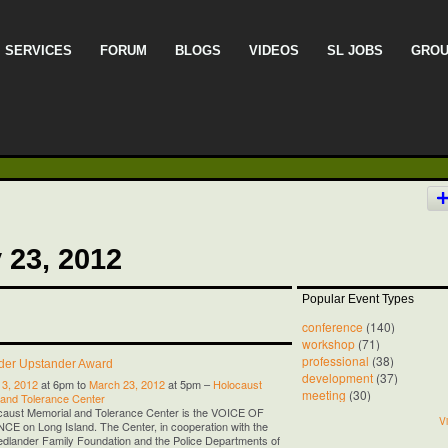
SERVICES
FORUM
BLOGS
VIDEOS
SL JOBS
GRO
 23, 2012
Popular Event Types
conference
(140)
workshop
(71)
professional
(38)
nder Upstander Award
development
(37)
13, 2012
at 6pm to
March 23, 2012
at 5pm –
Holocaust
meeting
(30)
 and Tolerance Center
caust Memorial and Tolerance Center is the VOICE OF
Vi
 on Long Island. The Center, in cooperation with the
iedlander Family Foundation and the Police Departments of