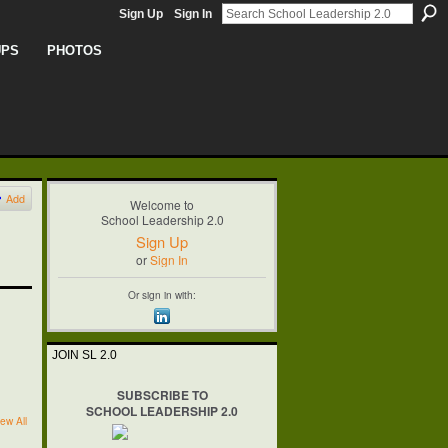
Sign Up
Sign In
UPS
PHOTOS
Add
Welcome to
School Leadership 2.0
Sign Up
or
Sign In
Or sign in with:
JOIN SL 2.0
SUBSCRIBE TO
SCHOOL LEADERSHIP 2.0
ew All