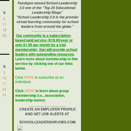
Feedspot named School Leadership
2.0 one of the "Top 25 Educational
S
Leadership Blogs"
"School Leadership 2.0 is the premier
4
virtual learning community for school
11
leaders from around the globe."
18
---------------------------
25
Our community is a subscription-
based paid service ($19.95/year or
only $1.99 per month for a trial
membership) that will provide school
leaders with outstanding resources
.
Learn more about membership to this
service by clicking one of our links
S
below.
3
Click
HERE
to subscribe as an
10
individual.
17
24
Click
HERE
to learn about group
31
membership (i.e., association,
leadership teams)
__________________
CREATE AN EMPLOYER PROFILE
AND GET JOB ALERTS AT
SCHOOLLEADERSHIPJOBS.COM