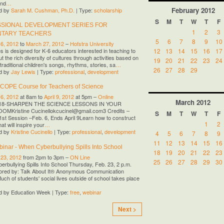
and
…
February
2012
d by
Sarah M. Cushman, Ph.D.
| Type:
scholarship
S
M
T
W
T
F
SIONAL DEVELOPMENT SERIES FOR
1
2
3
NTARY TEACHERS
5
6
7
8
9
10
 6, 2012
to
March 27, 2012
–
Hofstra University
12
13
14
15
16
17
es is designed for K-6 educators interested in teaching to
t the rich diversity of cultures through activities based on
19
20
21
22
23
24
traditional children's songs, rhythms, stories, sa
…
26
27
28
29
d by
Jay Lewis
| Type:
professional
,
development
SCOPE Course for Teachers of Science
 6, 2012
at 8am to
April 9, 2012
at 5pm –
Online
March
2012
18-SHARPEN THE SCIENCE LESSONS IN YOUR
MKristine Cucinellokcucinel@gmail.com3 Credits –
S
M
T
W
T
F
1st Session –Feb. 6, Ends April 9Learn how to construct
1
2
at will inspire your
…
d by
Kristine Cucinello
| Type:
professional
,
development
4
5
6
7
8
9
11
12
13
14
15
16
inar - When Cyberbullying Spills Into School
18
19
20
21
22
23
 23, 2012
from 2pm to 3pm –
ON Line
25
26
27
28
29
30
rbullying Spills Into School Thursday, Feb. 23, 2 p.m.
red by: Talk About It® Anonymous Communication
uch of students' social lives outside of school takes place
d by Education Week | Type:
free
,
webinar
Next >