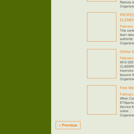
Nassau 
Organize
PROFES
ELEME
February
This seri
learn abou
authentic 
Organize
Online 
February
W12-025
CLASSROO
Inservice
lessons th
Organize
Free Web
February
When Cybe
ETSponso
Service M
online
…
Organize
< Previous