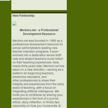
New Partnership
Mentors.net - a Professional
Development Resource
Mentors.net was founded in 1995 as a
professional development resource for
school
administrators leading new
teacher induction programs. It soon
evolved into a
destination where both
new and student teachers could reflect
on their teaching
experiences. Now,
nearly thirty years later, Mentors.net has
taken on a new
direction—serving as a
platform for beginning teachers,
preservice educators, and
other professionals to share their
insights and experiences from the early
years of
teaching, with a focus on
integrating artificial intelligence. We
invite you to
contribute by sharing your
experiences in the form of a journal
article, story,
reflection, or timely tips,
especially on how you incorporate AI