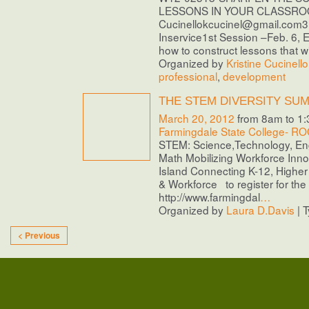
LESSONS IN YOUR CLASSROO
Cucinellokcucinel@gmail.com3 
Inservice1st Session –Feb. 6, 
how to construct lessons that wi
Organized by
Kristine Cucinello
professional
,
development
THE STEM DIVERSITY SU
March 20, 2012
from 8am to 1
Farmingdale State College- 
STEM: Science,Technology, En
Math Mobilizing Workforce Inn
Island Connecting K-12, Highe
& Workforce to register for the
http://www.farmingdal
…
Organized by
Laura D.Davis
| 
< Previous