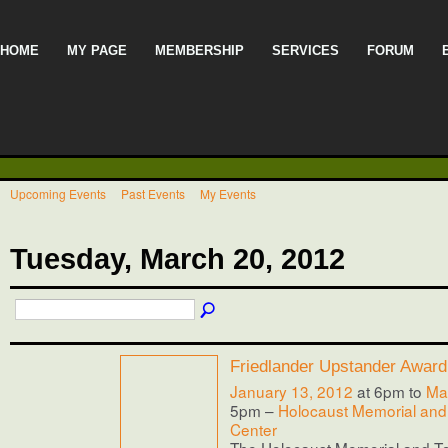
HOME
MY PAGE
MEMBERSHIP
SERVICES
FORUM
Upcoming Events
Past Events
My Events
Tuesday, March 20, 2012
Friedlander Upstander Award
January 13, 2012
at 6pm to
Ma
5pm –
Holocaust Memorial and
Center
The Holocaust Memorial and T