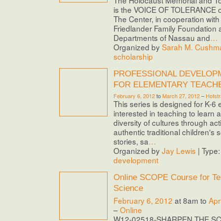
is the VOICE OF TOLERANCE o
The Center, in cooperation with 
Friedlander Family Foundation 
Departments of Nassau and
…
Organized by
Sarah M. Cushma
scholarship
PROFESSIONAL DEVELOP
FOR ELEMENTARY TEACH
February 6, 2012
to
March 27, 2012
–
Hofstr
This series is designed for K-6
interested in teaching to learn 
diversity of cultures through ac
authentic traditional children's
stories, sa
…
Organized by
Jay Lewis
| Type
development
Online SCOPE Course for Te
Science
February 6, 2012
at 8am to
Apr
–
Online
W12-02518-SHARPEN THE S