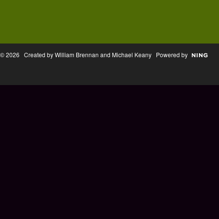
© 2026 Created by William Brennan and Michael Keany Powered by