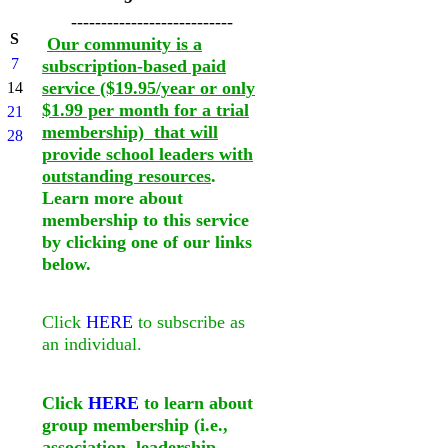
---------------------------
S
Our community is a
7
subscription-based paid
service ($19.95/year or only
14
$1.99 per month for a trial
21
membership) that will
28
provide school leaders with
outstanding resources
.
Learn more about
membership to this service
by clicking one of our links
below.
Click
HERE
to subscribe as
an individual.
Click
HERE
to learn about
group membership (i.e.,
association, leadership