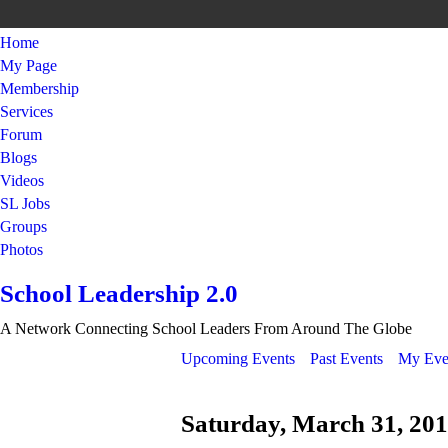
Home
My Page
Membership
Services
Forum
Blogs
Videos
SL Jobs
Groups
Photos
School Leadership 2.0
A Network Connecting School Leaders From Around The Globe
Upcoming Events
Past Events
My Eve
Saturday, March 31, 20