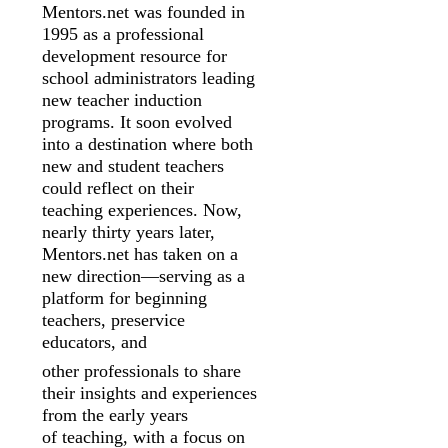
Mentors.net was founded in
1995 as a professional
development resource for
school
administrators leading
new teacher induction
programs. It soon evolved
into a
destination where both
new and student teachers
could reflect on their
teaching
experiences. Now,
nearly thirty years later,
Mentors.net has taken on a
new
direction—serving as a
platform for beginning
teachers, preservice
educators, and
other professionals to share
their insights and experiences
from the early years
of
teaching, with a focus on