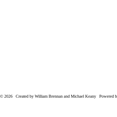
© 2026 Created by William Brennan and Michael Keany Powered 