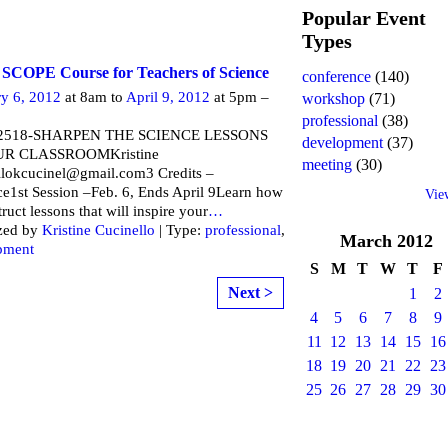
Popular Event
Types
 SCOPE Course for Teachers of Science
conference
(140)
ry 6, 2012
at 8am to
April 9, 2012
at 5pm –
workshop
(71)
professional
(38)
2518-SHARPEN THE SCIENCE LESSONS
development
(37)
UR CLASSROOMKristine
meeting
(30)
llokcucinel@gmail.com3 Credits –
ce1st Session –Feb. 6, Ends April 9Learn how
Vie
truct lessons that will inspire your
…
zed by
Kristine Cucinello
| Type:
professional
,
March
2012
pment
S
M
T
W
T
F
Next >
1
2
4
5
6
7
8
9
11
12
13
14
15
16
18
19
20
21
22
23
25
26
27
28
29
30