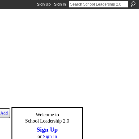
Sign Up
Sign In
Add
Welcome to
School Leadership 2.0
Sign Up
or
Sign In