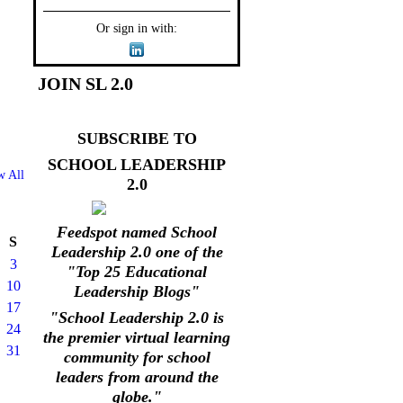
Or sign in with:
JOIN SL 2.0
SUBSCRIBE TO
SCHOOL LEADERSHIP
w All
2.0
Feedspot named School
S
Leadership 2.0 one of the
3
"Top 25 Educational
10
Leadership Blogs"
17
"School Leadership 2.0 is
24
the premier virtual learning
31
community for school
leaders from around the
globe."