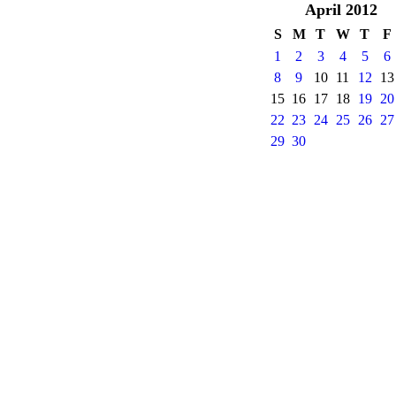
April
2012
S
M
T
W
T
F
1
2
3
4
5
6
8
9
10
11
12
13
15
16
17
18
19
20
22
23
24
25
26
27
29
30