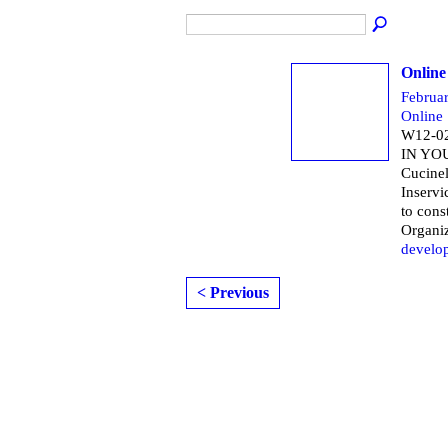
Online
Februa
Online
W12-0
IN YO
Cucine
Inservi
to cons
Organi
develo
< Previous