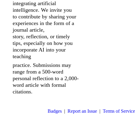
integrating artificial
intelligence. We invite you
to
contribute by sharing your
experiences in the form of a
journal article,
story,
reflection, or timely
tips, especially on how you
incorporate AI into your
teaching
practice. Submissions may
range from a 500-word
personal reflection to a 2,000-
word article with formal
citations.
Badges
|
Report an Issue
|
Terms of Service