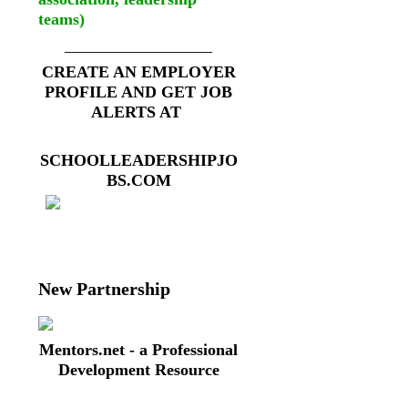
teams)
__________________
CREATE AN EMPLOYER
PROFILE AND GET JOB
ALERTS AT
SCHOOLLEADERSHIPJO
BS.COM
New Partnership
Mentors.net - a Professional
Development Resource