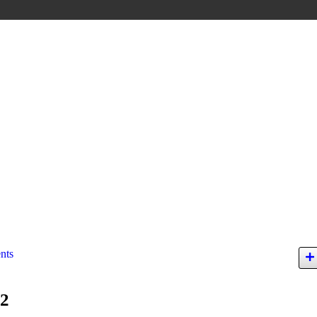
nts
12