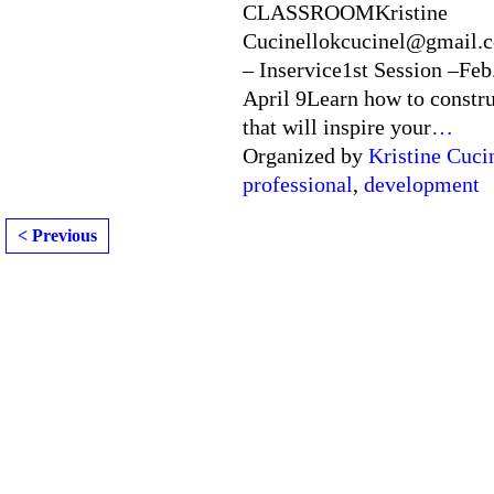
CLASSROOMKristine
Cucinellokcucinel@gmail.c
– Inservice1st Session –Feb
April 9Learn how to constru
that will inspire your
…
Organized by
Kristine Cuci
professional
,
development
< Previous