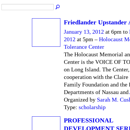
Friedlander Upstander
January 13, 2012
at 6pm to
2012
at 5pm –
Holocaust M
Tolerance Center
The Holocaust Memorial an
Center is the VOICE OF
on Long Island. The Center,
cooperation with the Claire
Family Foundation and the 
Departments of Nassau and
Organized by
Sarah M. Cus
Type:
scholarship
PROFESSIONAL
DEVELOPMENT SERI