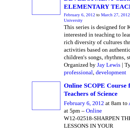
ELEMENTARY TEAC
February 6, 2012
to
March 27, 2012
University
This series is designed for 
interested in teaching to lea
rich diversity of cultures t
activities based on authentic
children's songs, rhythms, st
Organized by
Jay Lewis
| T
professional
,
development
Online SCOPE Course 
Teachers of Science
February 6, 2012
at 8am to
at 5pm –
Online
W12-02518-SHARPEN TH
LESSONS IN YOUR