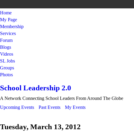
Home
My Page
Membership
Services
Forum
Blogs
Videos
SL Jobs
Groups
Photos
School Leadership 2.0
A Network Connecting School Leaders From Around The Globe
Upcoming Events
Past Events
My Events
Tuesday, March 13, 2012