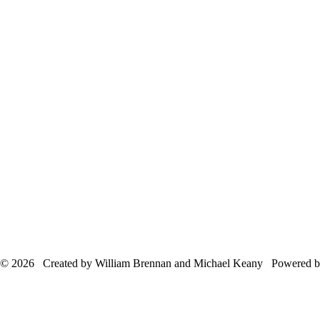
© 2026 Created by William Brennan and Michael Keany Powered 