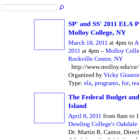
SP' and SS' 2011 ELA P
Molloy College, NY
March 18, 2011
at 4pm to
A
2011
at 4pm –
Molloy Colle
Rockville Centre, NY
http://www.molloy.edu/ce/
Organized by
Vicky Giouro
Type:
ela
,
programs
,
for
,
te
The Federal Budget an
Island
April 8, 2011
from 8am to 
Dowling College's Oakdal
Dr. Martin R. Cantor, Direct