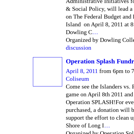
Administrative Initiatives 
& Social Policy, will lead a
on The Federal Budget and
Island on April 8, 2011 at 8
Dowling C
…
Organized by Dowling Colle
discussion
Operation Splash Fundr
April 8, 2011
from 6pm to 
Coliseum
Come see the Islanders vs. 
game on April 8th 2011 and
Operation SPLASH!For ever
purchased, a donation will 
support the effort to clean 
Shore of Long I
…
Organized by Operation Spl