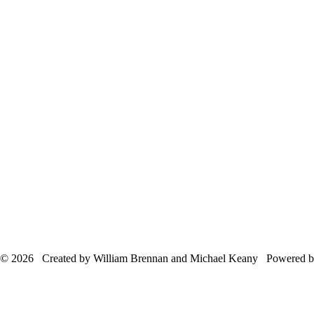
© 2026 Created by William Brennan and Michael Keany Powered 