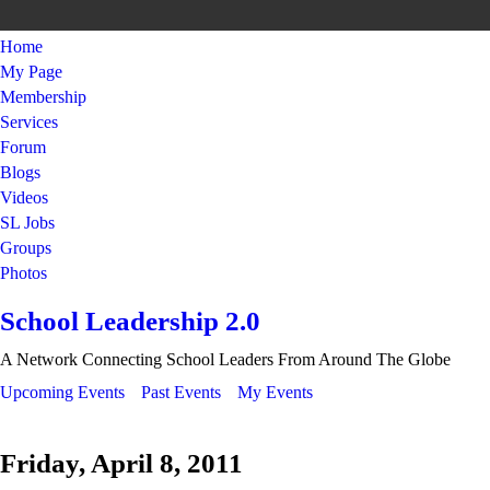
Home
My Page
Membership
Services
Forum
Blogs
Videos
SL Jobs
Groups
Photos
School Leadership 2.0
A Network Connecting School Leaders From Around The Globe
Upcoming Events
Past Events
My Events
Friday, April 8, 2011