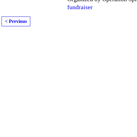
fundraiser
< Previous