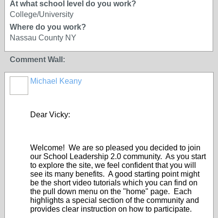
At what school level do you work?
College/University
Where do you work?
Nassau County NY
Comment Wall:
Michael Keany
Dear Vicky:
Welcome! We are so pleased you decided to join
our School Leadership 2.0 community. As you start
to explore the site, we feel confident that you will
see its many benefits. A good starting point might
be the short video tutorials which you can find on
the pull down menu on the "home" page. Each
highlights a special section of the community and
provides clear instruction on how to participate.