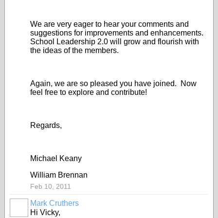
We are very eager to hear your comments and
suggestions for improvements and enhancements.
School Leadership 2.0 will grow and flourish with
the ideas of the members.
Again, we are so pleased you have joined. Now
feel free to explore and contribute!
Regards,
Michael Keany
William Brennan
Feb 10, 2011
Mark Cruthers
Hi Vicky,