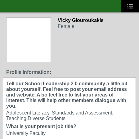
Vicky Giouroukakis
Female
Profile Information:
Tell our School Leadership 2.0 community a little bit
about yourself. Feel free to post your email address
and website. Also feel free to list your areas of
interest. This will help other members dialogue with
you.
Adolescent Literacy, Standards and Assessment,
Teaching Diverse Students
What is your present job title?
University Faculty