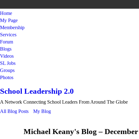
Home
My Page
Membership
Services
Forum
Blogs
Videos
SL Jobs
Groups
Photos
School Leadership 2.0
A Network Connecting School Leaders From Around The Globe
All Blog Posts
My Blog
Michael Keany's Blog – December