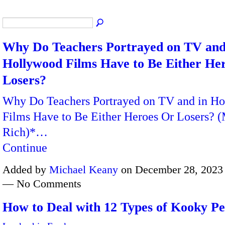
Why Do Teachers Portrayed on TV and
Hollywood Films Have to Be Either He
Losers?
Why Do Teachers Portrayed on TV and in H
Films Have to Be Either Heroes Or Losers? 
Rich)*…
Continue
Added by
Michael Keany
on December 28, 2023 
— No Comments
How to Deal with 12 Types of Kooky Pe