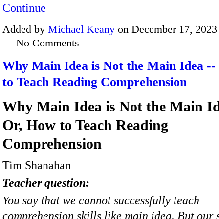
Continue
Added by
Michael Keany
on December 17, 2023 
— No Comments
Why Main Idea is Not the Main Idea -
to Teach Reading Comprehension
Why Main Idea is Not the Main Id
Or, How to Teach Reading
Comprehension
Tim Shanahan
Teacher question:
You say that we cannot successfully teach
comprehension skills like main idea. But our 