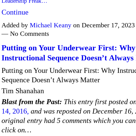
Leadership Freak…
Continue
Added by
Michael Keany
on December 17, 2023 
— No Comments
Putting on Your Underwear First: Why
Instructional Sequence Doesn’t Always
Putting on Your Underwear First: Why Instru
Sequence Doesn’t Always Matter
Tim Shanahan
Blast from the Past:
This entry first posted o
14, 2016,
and was reposted on December 16, 
original entry had 5 comments which you can 
click on…