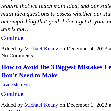
require that we teach main idea, and our state
main idea questions to assess whether our stu
accomplishing that goal. I don’t get it, your 
this is not…
Continue
Added by
Michael Keany
on December 4, 2023 
No Comments
How to Avoid the 3 Biggest Mistakes L
Don’t Need to Make
Leadership Freak…
Continue
Added by
Michael Keany
on December 1, 2023 a