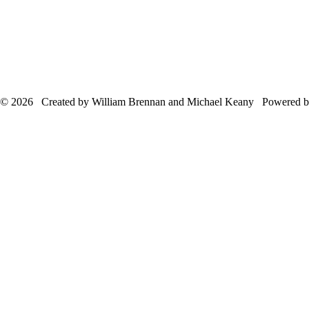
© 2026 Created by William Brennan and Michael Keany Powered 