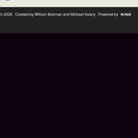
© 2026 Created by William Brennan and Michael Keany Powered by