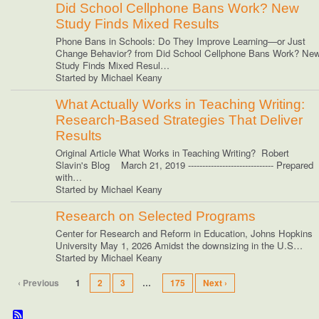
Did School Cellphone Bans Work? New
Study Finds Mixed Results
Phone Bans in Schools: Do They Improve Learning—or Just
Change Behavior? from Did School Cellphone Bans Work? Ne
Study Finds Mixed Resul…
Started by Michael Keany
What Actually Works in Teaching Writing:
Research-Based Strategies That Deliver
Results
Original Article What Works in Teaching Writing? Robert
Slavin's Blog March 21, 2019 ------------------------------ Prepared
with…
Started by Michael Keany
Research on Selected Programs
Center for Research and Reform in Education, Johns Hopkins
University May 1, 2026 Amidst the downsizing in the U.S…
Started by Michael Keany
‹ Previous
1
2
3
…
175
Next ›