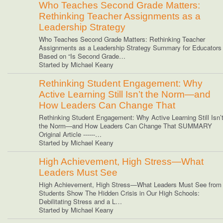
Who Teaches Second Grade Matters:
Rethinking Teacher Assignments as a
Leadership Strategy
Who Teaches Second Grade Matters: Rethinking Teacher
Assignments as a Leadership Strategy Summary for Educators
Based on “Is Second Grade…
Started by Michael Keany
Rethinking Student Engagement: Why
Active Learning Still Isn’t the Norm—and
How Leaders Can Change That
Rethinking Student Engagement: Why Active Learning Still Isn’
the Norm—and How Leaders Can Change That SUMMARY
Original Article ------…
Started by Michael Keany
High Achievement, High Stress—What
Leaders Must See
High Achievement, High Stress—What Leaders Must See from
Students Show The Hidden Crisis in Our High Schools:
Debilitating Stress and a L…
Started by Michael Keany