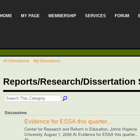
HOME
MY PAGE
MEMBERSHIP
SERVICES
FORUM
All Discussions
My Discussions
Reports/Research/Dissertatio
Discussions
Evidence for ESSA this quarter...
Center for Research and Reform in Education, Johns Hopkins
University August 1, 2026 At Evidence for ESSA this quarter...
At…