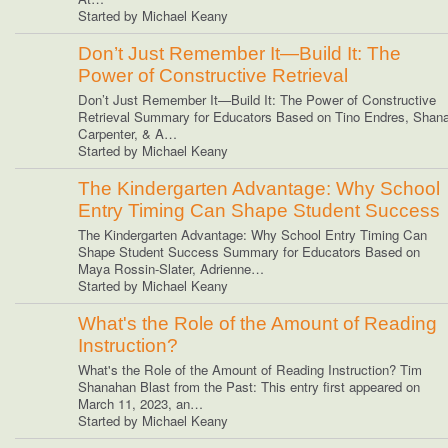
Started by Michael Keany
Don’t Just Remember It—Build It: The
Power of Constructive Retrieval
Don’t Just Remember It—Build It: The Power of Constructive
Retrieval Summary for Educators Based on Tino Endres, Shan
Carpenter, & A…
Started by Michael Keany
The Kindergarten Advantage: Why School
Entry Timing Can Shape Student Success
The Kindergarten Advantage: Why School Entry Timing Can
Shape Student Success Summary for Educators Based on
Maya Rossin-Slater, Adrienne…
Started by Michael Keany
What's the Role of the Amount of Reading
Instruction?
What's the Role of the Amount of Reading Instruction? Tim
Shanahan Blast from the Past: This entry first appeared on
March 11, 2023, an…
Started by Michael Keany