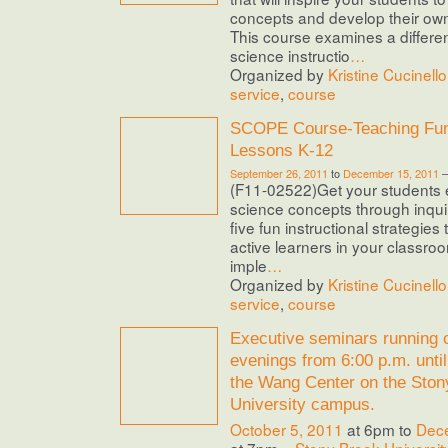
concepts and develop their ow
This course examines a differe
science instructio
…
Organized by
Kristine Cucinello
service
,
course
SCOPE Course-Teaching Fun
Lessons K-12
September 26, 2011
to
December 15, 2011
(F11-02522)Get your students e
science concepts through inquiry
five fun instructional strategies 
active learners in your classro
imple
…
Organized by
Kristine Cucinello
service
,
course
Executive seminars running
evenings from 6:00 p.m. until
the Wang Center on the Ston
University campus.
October 5, 2011
at 6pm to
Dec