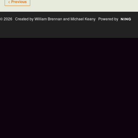
< Previous
© 2026 Created by William Brennan and Michael Keany Powered by