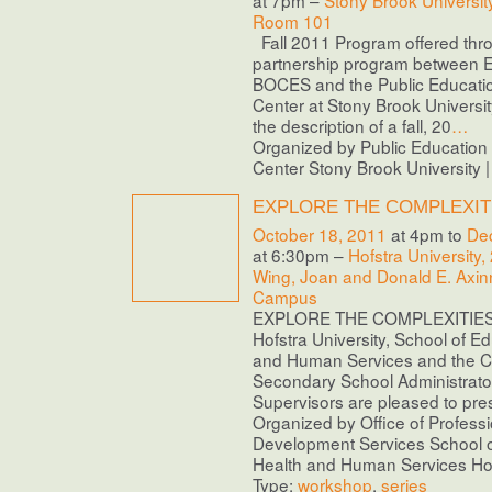
at 7pm –
Stony Brook Universit
Room 101
Fall 2011 Program offered thr
partnership program between E
BOCES and the Public Educati
Center at Stony Brook Universi
the description of a fall, 20
…
Organized by Public Educatio
Center Stony Brook University 
EXPLORE THE COMPLEXIT
October 18, 2011
at 4pm to
De
at 6:30pm –
Hofstra University,
Wing, Joan and Donald E. Axinn
Campus
EXPLORE THE COMPLEXITIES O
Hofstra University, School of E
and Human Services and the Ce
Secondary School Administrato
Supervisors are pleased to pres
Organized by Office of Professi
Development Services School o
Health and Human Services Hofs
Type:
workshop
,
series