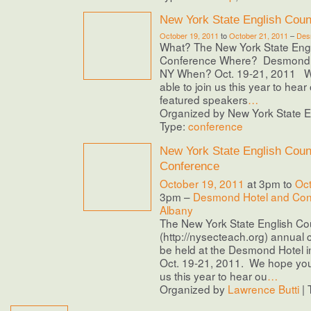
New York State English Coun
October 19, 2011
to
October 21, 2011
–
Des
What? The New York State Engl
Conference Where? Desmond H
NY When? Oct. 19-21, 2011 We
able to join us this year to hear 
featured speakers
…
Organized by New York State En
Type:
conference
New York State English Coun
Conference
October 19, 2011
at 3pm to
Oct
3pm –
Desmond Hotel and Con
Albany
The New York State English Co
(http://nysecteach.org) annual 
be held at the Desmond Hotel i
Oct. 19-21, 2011. We hope you’l
us this year to hear ou
…
Organized by
Lawrence Butti
| 