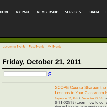
HOME
MY PAGE
MEMBERSHIP
SERVICES
FORUM
Upcoming Events
Past Events
My Events
Friday, October 21, 2011
SCOPE Course-Sharpen the 
Lessons in Your Classroom 
September 26, 2011
to
December 15, 2011
(F11-02518) Learn how to cons
that will inspire your students t