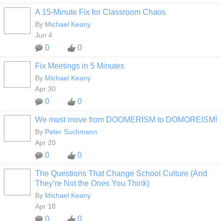
A 15-Minute Fix for Classroom Chaos
By
Michael Keany
Jun 4
0
0
Fix Meetings in 5 Minutes
By
Michael Keany
Apr 30
0
0
We must move from DOOMERISM to DOMOREISM!
By
Peter Suchmann
Apr 20
0
0
The Questions That Change School Culture (And
They’re Not the Ones You Think)
By
Michael Keany
Apr 18
0
0