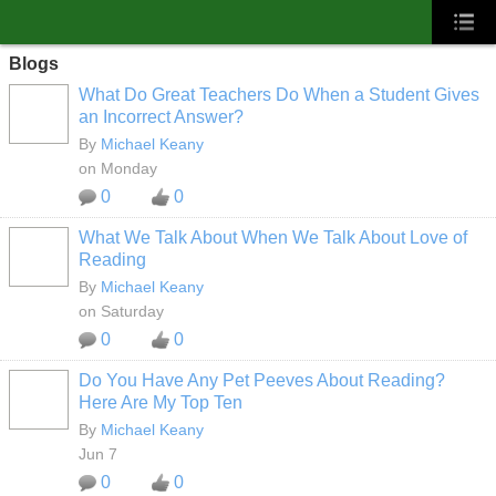
Blogs
What Do Great Teachers Do When a Student Gives
an Incorrect Answer?
By
Michael Keany
on Monday
0
0
What We Talk About When We Talk About Love of
Reading
By
Michael Keany
on Saturday
0
0
Do You Have Any Pet Peeves About Reading?
Here Are My Top Ten
By
Michael Keany
Jun 7
0
0