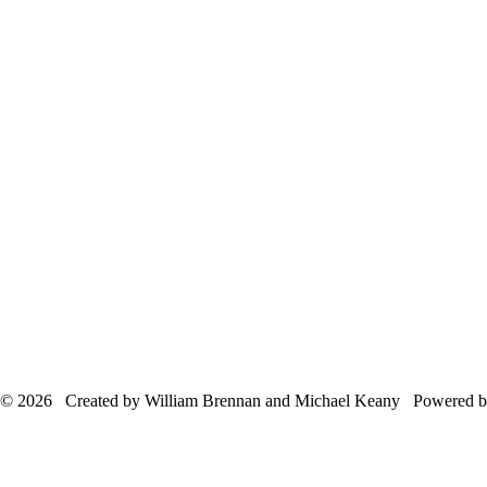
© 2026 Created by William Brennan and Michael Keany Powered 