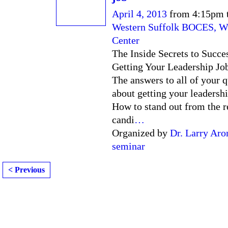
April 4, 2013
from 4:15pm 
Western Suffolk BOCES, W
Center
The Inside Secrets to Succe
Getting Your Leadership Jo
The answers to all of your 
about getting your leadershi
How to stand out from the re
candi
…
Organized by
Dr. Larry Aro
seminar
< Previous