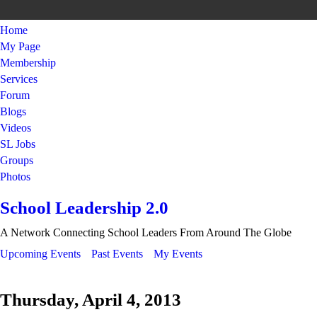
Home
My Page
Membership
Services
Forum
Blogs
Videos
SL Jobs
Groups
Photos
School Leadership 2.0
A Network Connecting School Leaders From Around The Globe
Upcoming Events
Past Events
My Events
Thursday, April 4, 2013