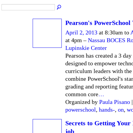
Pearson's PowerSchool
April 2, 2013
at 8:30am to
A
at 4pm –
Nassau BOCES Rob
Lupinskie Center
Pearson has created a 3 da
designed to empower techn
curriculum leaders with the 
combine PowerSchool's sta
grading and reporting featur
common core
…
Organized by
Paula Pisano
|
powerschool
,
hands-
,
on
,
wo
Secrets to Getting Your
job