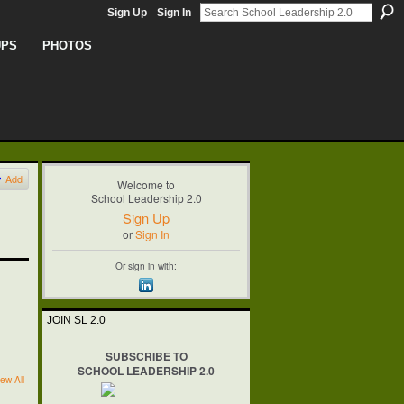
Sign Up
Sign In
UPS
PHOTOS
Add
Welcome to
School Leadership 2.0
Sign Up
or
Sign In
Or sign in with:
JOIN SL 2.0
SUBSCRIBE TO
SCHOOL LEADERSHIP 2.0
ew All