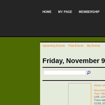
HOME
MY PAGE
MEMBERSHIP
Upcoming Events
Past Events
My Events
Friday, November 9
Assoc o
November
Town Hilt
LIVE, L
There wil
CCSS, STE