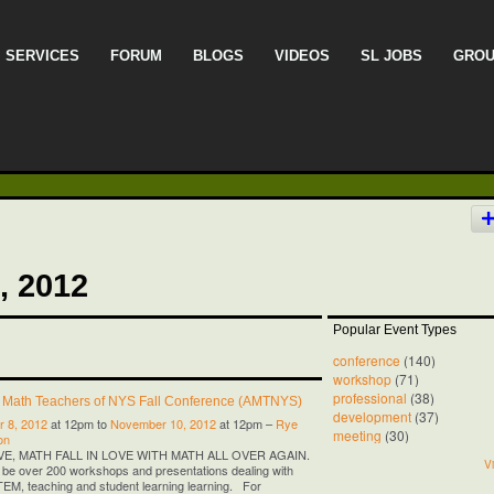
SERVICES
FORUM
BLOGS
VIDEOS
SL JOBS
GRO
, 2012
Popular Event Types
conference
(140)
workshop
(71)
professional
(38)
f Math Teachers of NYS Fall Conference (AMTNYS)
development
(37)
 8, 2012
at 12pm to
November 10, 2012
at 12pm –
Rye
meeting
(30)
on
OVE, MATH FALL IN LOVE WITH MATH ALL OVER AGAIN.
Vi
l be over 200 workshops and presentations dealing with
M, teaching and student learning learning. For