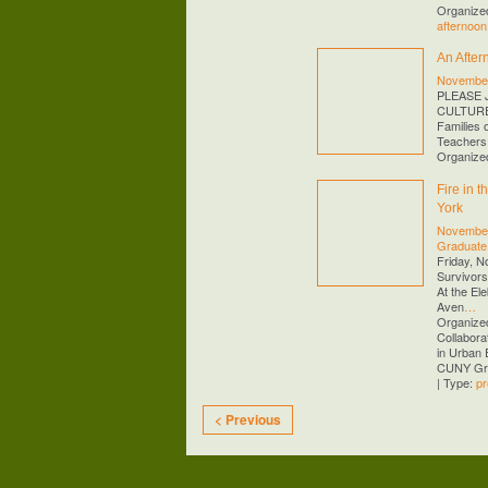
Organized
afternoon
An After
November
PLEASE 
CULTURE!
Families 
Teachers
Organize
Fire in 
York
November
Graduate
Friday, N
Survivors
At the El
Aven
…
Organized
Collabora
in Urban 
CUNY Gra
| Type:
pr
< Previous