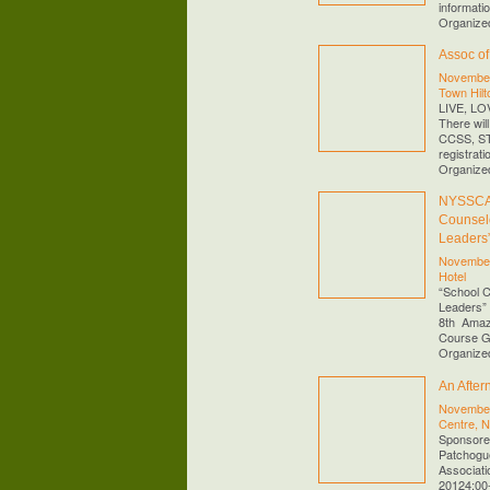
informati
Organize
Assoc o
November
Town Hilt
LIVE, L
There wil
CCSS, STE
registrati
Organize
NYSSCA 
Counselo
Leaders
November
Hotel
“School C
Leaders”
8th Amaz
Course 
Organize
An After
November
Centre, 
Sponsored
Patchogue
Associati
20124:00