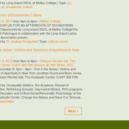
 by Long Island ESOL at Molloy College | Type:
an
,
,
of
,
ecuadorian
,
culture
noon of Ecuadorian Culture
 9, 2012
from 4pm to 6pm –
Molloy College
JOIN US FOR AN AFTERNOON OF ECUADORIAN
Sponsored by Long Island ESOL at Molloy CollegeThe
of Patchogue in collaboration with the Long Island Latino
 Association presen
…
d by
Dr. Andrea Honigsfeld
| Type:
cultural
,
event
the Ashes: Victims and Survivors of Apartheid in New
 9, 2012
from 5pm to 8pm –
Elebash Recital Hall, The
 Center, CUNY 365 Fifth Avenue @ 34th Street, NYC.
ovember 9, 5pm – 8pm - Fire in the Ashes: Victims and
 of Apartheid in New York Jonathan Kozol and Brian Jones,
ebash Recital Hall, The Graduate Center, CUNY 365 Fifth
 by (In)equality Matters, the Academic Research
tive, Rethinking Schools, Haymarket Books, PhD programs
Education and Critical Social/Personality Psychology of the
duate Center, Change the Stakes and Save Our Schools.
esentation
Next >