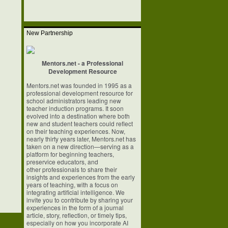
New Partnership
Mentors.net - a Professional
Development Resource
Mentors.net was founded in 1995 as a
professional development resource for
school
administrators leading new
teacher induction programs. It soon
evolved into a
destination where both
new and student teachers could reflect
on their teaching
experiences. Now,
nearly thirty years later, Mentors.net has
taken on a new
direction—serving as a
platform for beginning teachers,
preservice educators, and
other professionals to share their
insights and experiences from the early
years of
teaching, with a focus on
integrating artificial intelligence. We
invite you to
contribute by sharing your
experiences in the form of a journal
article, story,
reflection, or timely tips,
especially on how you incorporate AI