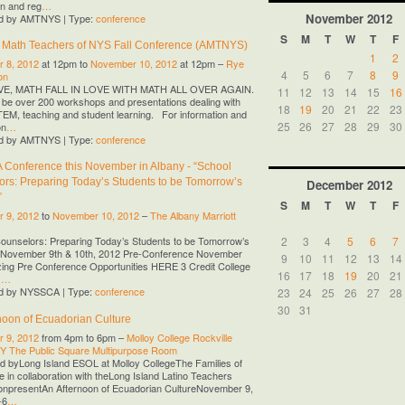
on and reg
…
November
2012
d by AMTNYS | Type:
conference
S
M
T
W
T
F
f Math Teachers of NYS Fall Conference (AMTNYS)
1
2
 8, 2012
at 12pm to
November 10, 2012
at 12pm –
Rye
4
5
6
7
8
9
on
OVE, MATH FALL IN LOVE WITH MATH ALL OVER AGAIN.
11
12
13
14
15
16
l be over 200 workshops and presentations dealing with
18
19
20
21
22
23
M, teaching and student learning. For information and
25
26
27
28
29
30
on
…
d by AMTNYS | Type:
conference
Conference this November in Albany - “School
rs: Preparing Today’s Students to be Tomorrow’s
December
2012
”
S
M
T
W
T
F
 9, 2012
to
November 10, 2012
–
The Albany Marriott
2
3
4
5
6
7
ounselors: Preparing Today’s Students to be Tomorrow’s
 November 9th & 10th, 2012 Pre-Conference November
9
10
11
12
13
14
ing Pre Conference Opportunities HERE 3 Credit College
16
17
18
19
20
21
G
…
d by NYSSCA | Type:
conference
23
24
25
26
27
28
30
31
noon of Ecuadorian Culture
 9, 2012
from 4pm to 6pm –
Molloy College Rockville
NY The Public Square Multipurpose Room
 byLong Island ESOL at Molloy CollegeThe Families of
 in collaboration with theLong Island Latino Teachers
onpresentAn Afternoon of Ecuadorian CultureNovember 9,
-6
…