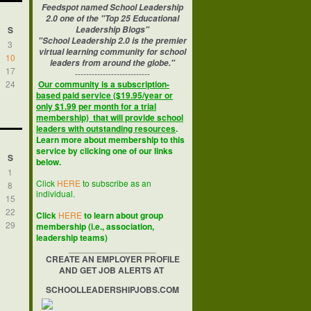
Feedspot named School Leadership
2.0 one of the "Top 25 Educational
S
Leadership Blogs"
"School Leadership 2.0 is the premier
3
virtual learning community for school
10
leaders from around the globe."
17
---------------------------
24
Our community is a subscription-
based paid service ($19.95/year or
only $1.99 per month for a trial
membership) that will provide school
leaders with outstanding resources
.
Learn more about membership to this
service by clicking one of our links
S
below.
1
Click
HERE
to subscribe as an
8
individual.
15
22
Click
HERE
to learn about group
29
membership (i.e., association,
leadership teams)
__________________
CREATE AN EMPLOYER PROFILE
AND GET JOB ALERTS AT
SCHOOLLEADERSHIPJOBS.COM