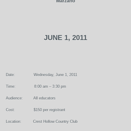
Marzano
JUNE 1, 2011
Date: Wednesday, June 1, 2011
Time: 8:00 am – 3:30 pm
Audience: All educators
Cost: $150 per registrant
Location: Crest Hollow Country Club