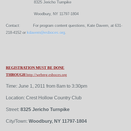
8325 Jericho Turnpike
Woodbury, NY 11797-1804
Contact: For program content questions, Kate Davern, at 631-
218-4152 or
kdavern@esboces.org
.
REGISTRATION MUST BE DONE
THROUGH
http://webreg.esboces.org
Time: June 1, 2011 from 8am to 3:30pm
Location: Crest Hollow Country Club
Street:
8325 Jericho Turnpike
City/Town:
Woodbury, NY 11797-1804