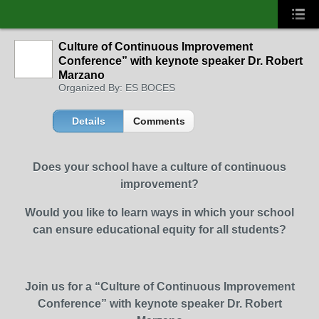
Culture of Continuous Improvement
Conference” with keynote speaker Dr. Robert
Marzano
Organized By: ES BOCES
Details
Comments
Does your school have a culture of continuous
improvement?
Would you like to learn ways in which your school
can ensure educational equity for all students?
Join us for a “Culture of Continuous Improvement
Conference” with keynote speaker Dr. Robert