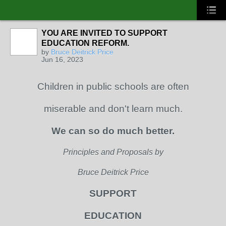
YOU ARE INVITED TO SUPPORT
EDUCATION REFORM.
by
Bruce Deitrick Price
Jun 16, 2023
Children in public schools are often
miserable and don't learn much.
We can so do much better.
Principles and Proposals by
Bruce Deitrick Price
SUPPORT
EDUCATION