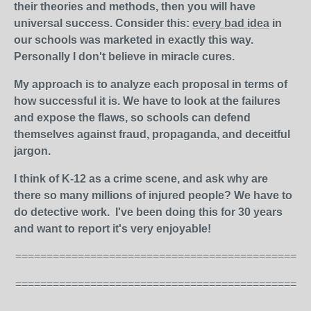
their theories and methods, then you will have
universal success. Consider this:
every bad idea
in
our schools was marketed in exactly this way.
Personally I don't believe in miracle cures.
My approach is to analyze each proposal in terms of
how successful it is. We have to look at the failures
and expose the flaws, so schools can defend
themselves against fraud, propaganda, and deceitful
jargon.
I think of K-12 as a crime scene, and ask why are
there so many millions of injured people? We have to
do detective work. I've been doing this for 30 years
and want to report it's very enjoyable!
=============================================
=============================================