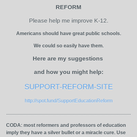
REFORM
Please help me improve K-12.
Americans should have great public schools.
We could so easily have them.
Here are my suggestions
and how you might help:
SUPPORT-REFORM-SITE
http://spot.fund/SupportEducationReform
...........................................................................................................
CODA: most reformers and professors of education
imply they have a silver bullet or a miracle cure. Use