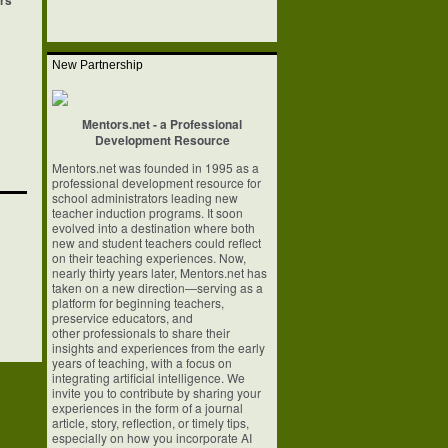
ers
New Partnership
Mentors.net - a Professional
Development Resource
Mentors.net was founded in 1995 as a
professional development resource for
school
administrators leading new
teacher induction programs. It soon
evolved into a
destination where both
new and student teachers could reflect
on their teaching
experiences. Now,
nearly thirty years later, Mentors.net has
taken on a new
direction—serving as a
platform for beginning teachers,
preservice educators, and
other professionals to share their
insights and experiences from the early
years of
teaching, with a focus on
integrating artificial intelligence. We
invite you to
contribute by sharing your
experiences in the form of a journal
article, story,
reflection, or timely tips,
especially on how you incorporate AI