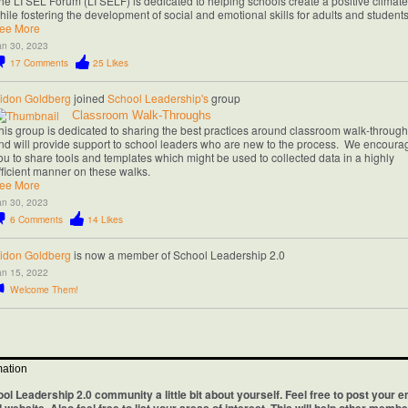
he LI SEL Forum (LI SELF) is dedicated to helping schools create a positive climate
hile fostering the development of social and emotional skills for adults and student
ee More
an 30, 2023
17
Comments
25
Likes
idon Goldberg
joined
School Leadership's
group
Classroom Walk-Throughs
his group is dedicated to sharing the best practices around classroom walk-throug
nd will provide support to school leaders who are new to the process. We encoura
ou to share tools and templates which might be used to collected data in a highly
fficient manner on these walks.
ee More
an 30, 2023
6
Comments
14
Likes
idon Goldberg
is now a member of School Leadership 2.0
an 15, 2022
Welcome Them!
mation
ool Leadership 2.0 community a little bit about yourself. Feel free to post your e