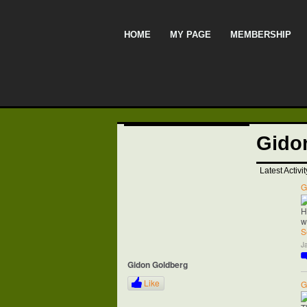
HOME
MY PAGE
MEMBERSHIP
Gido
Latest Activit
G
H
w
S
J
Gidon Goldberg
Like
G