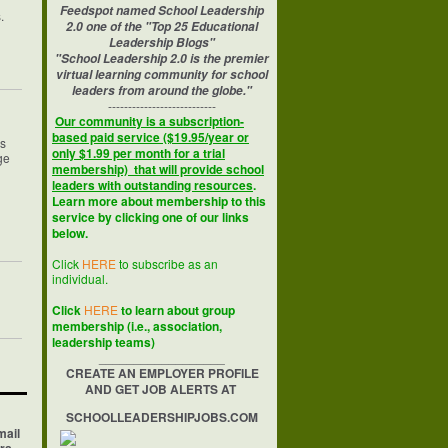
Feedspot named School Leadership
s.
2.0 one of the "Top 25 Educational
Leadership Blogs"
"School Leadership 2.0 is the premier
virtual learning community for school
leaders from around the globe."
---------------------------
Our community is a subscription-
based paid service ($19.95/year or
hs
only $1.99 per month for a trial
ge
membership) that will provide school
leaders with outstanding resources
.
Learn more about membership to this
service by clicking one of our links
below.
Click
HERE
to subscribe as an
individual.
Click
HERE
to learn about group
membership (i.e., association,
leadership teams)
__________________
CREATE AN EMPLOYER PROFILE
AND GET JOB ALERTS AT
SCHOOLLEADERSHIPJOBS.COM
mail