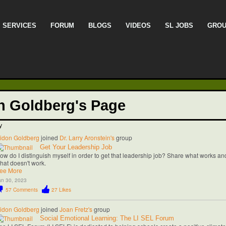
SERVICES
FORUM
BLOGS
VIDEOS
SL JOBS
GRO
n Goldberg's Page
y
idon Goldberg
joined
Dr. Larry Aronstein's
group
Get Your Leadership Job
ow do I distinguish myself in order to get that leadership job? Share what works an
hat doesn't work.
ee More
an 30, 2023
57
Comments
27
Likes
idon Goldberg
joined
Joan Fretz's
group
Social Emotional Learning: The LI SEL Forum