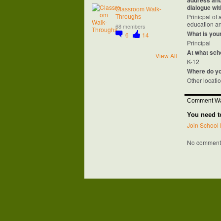
address and 
dialogue wit
Classroom Walk-
Prinicpal of
Throughs
education an
68 members
What is your
6
14
Principal
At what sch
View All
K-12
Where do y
Other locati
Comment Wa
You need t
Join School 
No comments