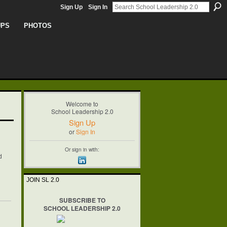
Sign Up
Sign In
UPS
PHOTOS
Welcome to
School Leadership 2.0
Sign Up
or
Sign In
Or sign in with:
d
JOIN SL 2.0
SUBSCRIBE TO
SCHOOL LEADERSHIP 2.0