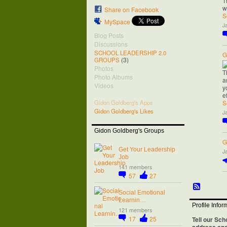
T
w
Share on Facebook
S
MySpace
J
Blog Posts
Discussions
SCHOOL LEADERSHIP 2.0
G
(3)
GROUPS
Photos
T
Photo Albums
a
Videos
y
e
S
Gidon Goldberg's Apps
Gidon Goldberg's Likes
J
Gidon Goldberg's Groups
G
Get Your Leadership
J
Job
141 members
57
27
Social Emotional
Learnin…
Profile Infor
121 members
17
25
Tell our Sch