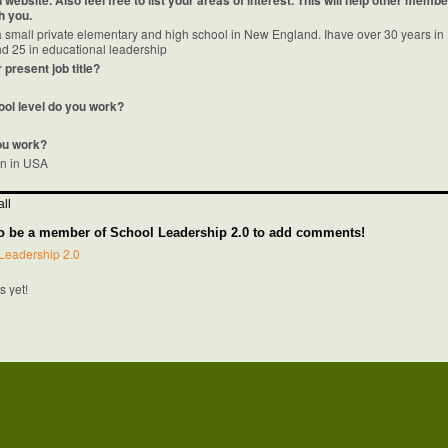
website. Also feel free to list your areas of interest. This will help other memb
h you.
 a small private elementary and high school in New England. Ihave over 30 years in
d 25 in educational leadership
 present job title?
ool level do you work?
ou work?
on in USA
ll
o be a member of School Leadership 2.0 to add comments!
Leadership 2.0
 yet!