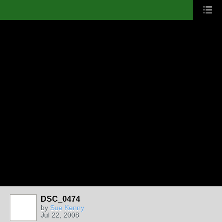
DSC_0474
by
Sue Kenny
Jul 22, 2008