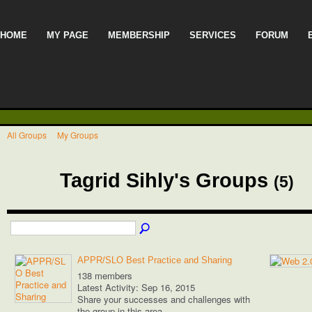
HOME
MY PAGE
MEMBERSHIP
SERVICES
FORUM
All Groups
My Groups
Tagrid Sihly's Groups
(5)
APPR/SLO Best Practice and Sharing
138 members
Latest Activity: Sep 16, 2015
Share your successes and challenges with
the group in this area.