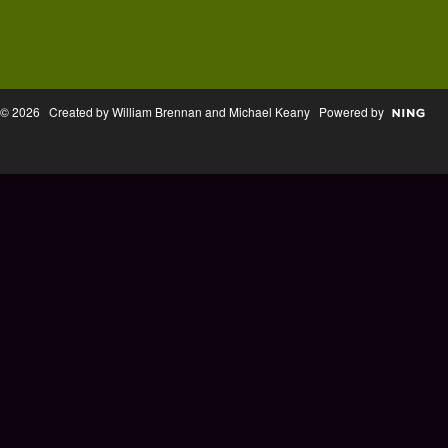
© 2026 Created by William Brennan and Michael Keany Powered by