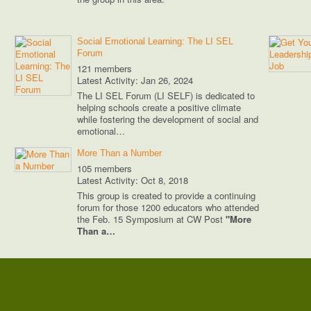
Social Emotional Learning: The LI SEL
Forum
121 members
Latest Activity: Jan 26, 2024
The LI SEL Forum (LI SELF) is dedicated to
helping schools create a positive climate
while fostering the development of social and
emotional…
More Than a Number
105 members
Latest Activity: Oct 8, 2018
This group is created to provide a continuing
forum for those 1200 educators who attended
the Feb. 15 Symposium at CW Post
"More
Than a…