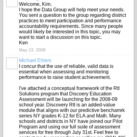
Welcome, Kim.
I hope the Data Group will help meet your needs.
You sent a question to the group regarding district
practices to meet participation and performance
accountability requirements. Since many people
would likely be interested in this topic, you may
want to start a discussion on this topic.
Ken
May 23, 2008
Michael Ehlers
I concur that the use of reliable, valid data is
essential when assessing and monitoring
performance to raise student achievement.
I've attached a conceptual framework of the RtI
Solutions program that Discoery Education
Assessment will be launching for the 2008-09
school year. Discovery RtI is an added-value
module that aligns with our predictive benchamrk
series NY grades K-12 for ELA and Math. Many
schools and dsitricts in NY have joined our Pilot
Program and using our full suite of assessment
services for free through July 31st. Feel free to