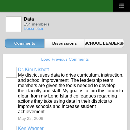
Data
154 members
Description
Comments
Discussions
SCHOOL LEADERSHIP 
Load Previous Comments
Dr. Kim Nisbett
My district uses data to drive curriculum, instruction,
and school improvement. The leadership team
members are given the tools needed to develop
their faculty and staff. My goal is to join this forum to
glean from my Long Island colleagues regarding
actions they take using data in their districts to
improve schools and increase student
achievement.
May 23, 2008
Ken Wagner