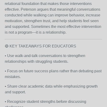
relational foundation that makes those interventions
effective. Peterson argues that meaningful conversations
conducted while walking can improve behavior, increase
motivation, strengthen trust, and help students feel seen
and supported. Sometimes the most effective intervention
is not a program—it is a relationship.
🔵 KEY TAKEAWAYS FOR EDUCATORS
• Use walk-and-talk conversations to strengthen
relationships with struggling students.
• Focus on future success plans rather than debating past
mistakes.
• Share clear academic data while emphasizing growth
and support.
• Recognize student strengths before discussing