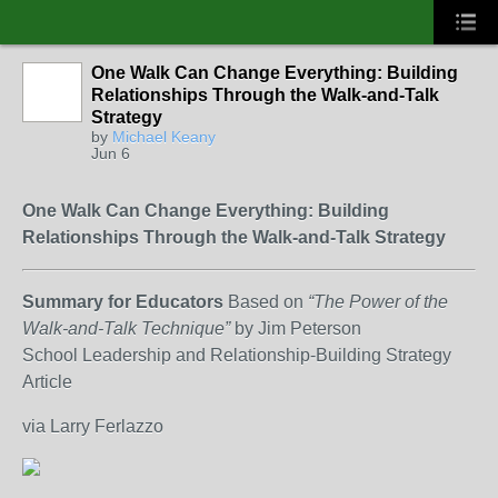
One Walk Can Change Everything: Building
Relationships Through the Walk-and-Talk
Strategy
by
Michael Keany
Jun 6
One Walk Can Change Everything: Building
Relationships Through the Walk-and-Talk Strategy
Summary for Educators
Based on
“The Power of the
Walk-and-Talk Technique”
by Jim Peterson
School Leadership and Relationship-Building Strategy
Article
via Larry Ferlazzo