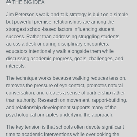
🔵 THE BIG IDEA
Jim Peterson's walk-and-talk strategy is built on a simple
but powerful premise: relationships are among the
strongest school-based factors influencing student
success. Rather than addressing struggling students
across a desk or during disciplinary encounters,
educators intentionally walk alongside them while
discussing academic progress, goals, challenges, and
interests.
The technique works because walking reduces tension,
removes the pressure of eye contact, promotes natural
conversation, and creates a sense of partnership rather
than authority. Research on movement, rapport-building,
and relationship development supports many of the
psychological principles underlying the approach.
The key tension is that schools often devote significant
time to academic interventions while overlooking the