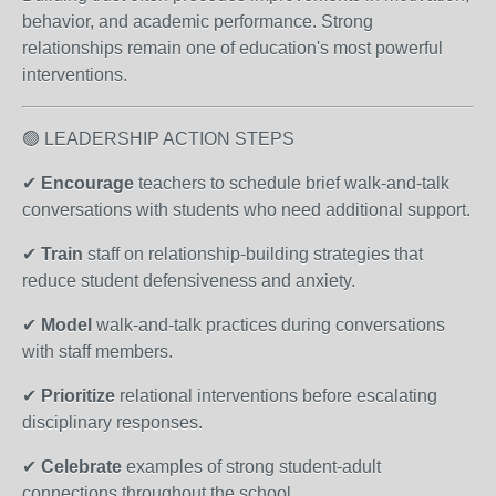
behavior, and academic performance. Strong
relationships remain one of education's most powerful
interventions.
🟢 LEADERSHIP ACTION STEPS
✔
Encourage
teachers to schedule brief walk-and-talk
conversations with students who need additional support.
✔
Train
staff on relationship-building strategies that
reduce student defensiveness and anxiety.
✔
Model
walk-and-talk practices during conversations
with staff members.
✔
Prioritize
relational interventions before escalating
disciplinary responses.
✔
Celebrate
examples of strong student-adult
connections throughout the school.