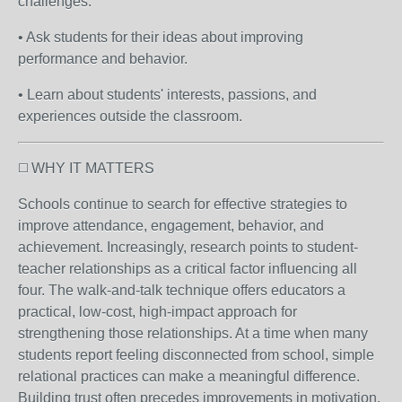
challenges.
• Ask students for their ideas about improving
performance and behavior.
• Learn about students' interests, passions, and
experiences outside the classroom.
◻️ WHY IT MATTERS
Schools continue to search for effective strategies to
improve attendance, engagement, behavior, and
achievement. Increasingly, research points to student-
teacher relationships as a critical factor influencing all
four. The walk-and-talk technique offers educators a
practical, low-cost, high-impact approach for
strengthening those relationships. At a time when many
students report feeling disconnected from school, simple
relational practices can make a meaningful difference.
Building trust often precedes improvements in motivation,