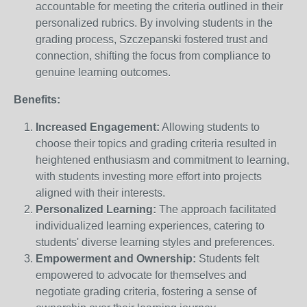
accountable for meeting the criteria outlined in their
personalized rubrics. By involving students in the
grading process, Szczepanski fostered trust and
connection, shifting the focus from compliance to
genuine learning outcomes.
Benefits:
Increased Engagement:
Allowing students to
choose their topics and grading criteria resulted in
heightened enthusiasm and commitment to learning,
with students investing more effort into projects
aligned with their interests.
Personalized Learning:
The approach facilitated
individualized learning experiences, catering to
students' diverse learning styles and preferences.
Empowerment and Ownership:
Students felt
empowered to advocate for themselves and
negotiate grading criteria, fostering a sense of