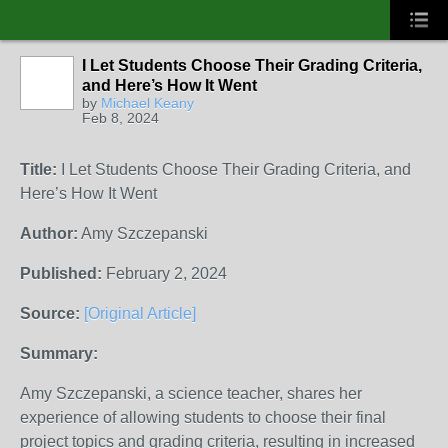
I Let Students Choose Their Grading Criteria,
and Here’s How It Went
by
Michael Keany
Feb 8, 2024
Title:
I Let Students Choose Their Grading Criteria, and
Here’s How It Went
Author:
Amy Szczepanski
Published:
February 2, 2024
Source:
[Original Article]
Summary:
Amy Szczepanski, a science teacher, shares her
experience of allowing students to choose their final
project topics and grading criteria, resulting in increased