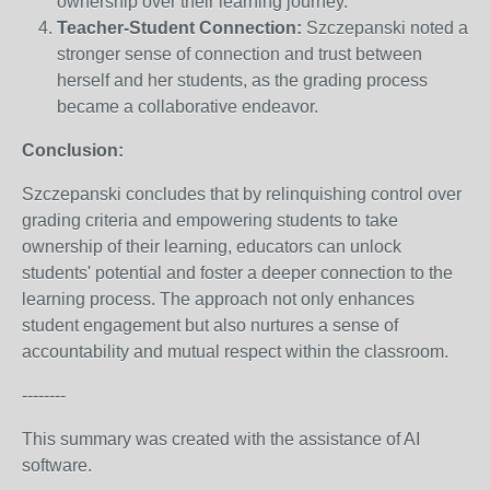
ownership over their learning journey.
Teacher-Student Connection:
Szczepanski noted a
stronger sense of connection and trust between
herself and her students, as the grading process
became a collaborative endeavor.
Conclusion:
Szczepanski concludes that by relinquishing control over
grading criteria and empowering students to take
ownership of their learning, educators can unlock
students' potential and foster a deeper connection to the
learning process. The approach not only enhances
student engagement but also nurtures a sense of
accountability and mutual respect within the classroom.
--------
This summary was created with the assistance of AI
software.