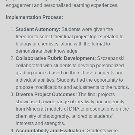
engagement and personalized learning experiences.
Implementation Process:
Student Autonomy:
Students were given the
freedom to select their final project topics related to
biology or chemistry, along with the format to
demonstrate their knowledge.
Collaborative Rubric Development:
Szczepanski
collaborated with students to develop personalized
grading rubrics based on their chosen projects and
individual abilities. Students had the opportunity to
propose modifications and adjustments to the rubrics.
Diverse Project Outcomes:
The final projects
showcased a wide range of creativity and ingenuity,
from Minecraft models of DNA to presentations on the
chemistry of photography, tailored to students'
interests and strengths.
Accountability and Evaluation:
Students were