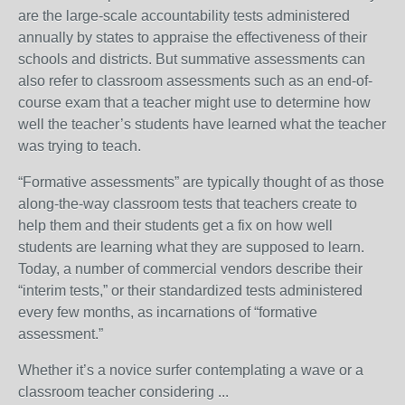
are the large-scale accountability tests administered
annually by states to appraise the effectiveness of their
schools and districts. But summative assessments can
also refer to classroom assessments such as an end-of-
course exam that a teacher might use to determine how
well the teacher’s students have learned what the teacher
was trying to teach.
“Formative assessments” are typically thought of as those
along-the-way classroom tests that teachers create to
help them and their students get a fix on how well
students are learning what they are supposed to learn.
Today, a number of commercial vendors describe their
“interim tests,” or their standardized tests administered
every few months, as incarnations of “formative
assessment.”
Whether it’s a novice surfer contemplating a wave or a
classroom teacher considering ...