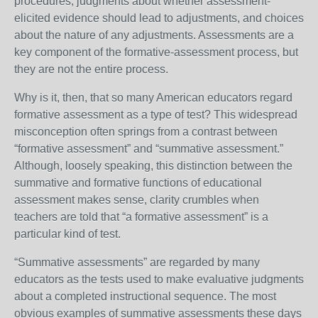
procedures, judgments about whether assessment-
elicited evidence should lead to adjustments, and choices
about the nature of any adjustments. Assessments are a
key component of the formative-assessment process, but
they are not the entire process.
Why is it, then, that so many American educators regard
formative assessment as a type of test? This widespread
misconception often springs from a contrast between
“formative assessment” and “summative assessment.”
Although, loosely speaking, this distinction between the
summative and formative functions of educational
assessment makes sense, clarity crumbles when
teachers are told that “a formative assessment” is a
particular kind of test.
“Summative assessments” are regarded by many
educators as the tests used to make evaluative judgments
about a completed instructional sequence. The most
obvious examples of summative assessments these days