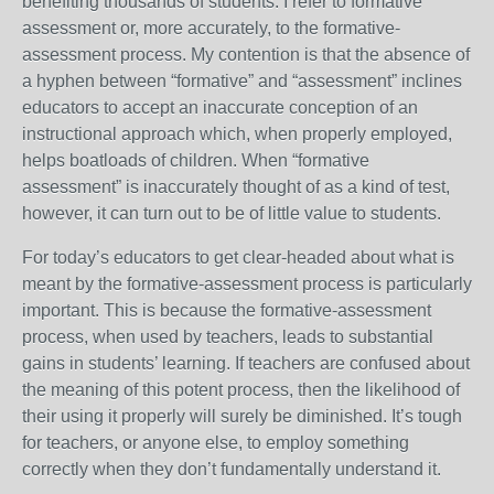
benefiting thousands of students. I refer to formative
assessment or, more accurately, to the formative-
assessment process. My contention is that the absence of
a hyphen between “formative” and “assessment” inclines
educators to accept an inaccurate conception of an
instructional approach which, when properly employed,
helps boatloads of children. When “formative
assessment” is inaccurately thought of as a kind of test,
however, it can turn out to be of little value to students.
For today’s educators to get clear-headed about what is
meant by the formative-assessment process is particularly
important. This is because the formative-assessment
process, when used by teachers, leads to substantial
gains in students’ learning. If teachers are confused about
the meaning of this potent process, then the likelihood of
their using it properly will surely be diminished. It’s tough
for teachers, or anyone else, to employ something
correctly when they don’t fundamentally understand it.