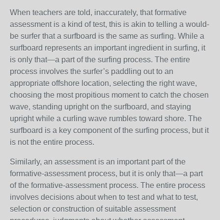
When teachers are told, inaccurately, that formative
assessment is a kind of test, this is akin to telling a would-
be surfer that a surfboard is the same as surfing. While a
surfboard represents an important ingredient in surfing, it
is only that—a part of the surfing process. The entire
process involves the surfer’s paddling out to an
appropriate offshore location, selecting the right wave,
choosing the most propitious moment to catch the chosen
wave, standing upright on the surfboard, and staying
upright while a curling wave rumbles toward shore. The
surfboard is a key component of the surfing process, but it
is not the entire process.
Similarly, an assessment is an important part of the
formative-assessment process, but it is only that—a part
of the formative-assessment process. The entire process
involves decisions about when to test and what to test,
selection or construction of suitable assessment