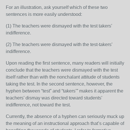
For an illustration, ask yourself which of these two
sentences is more easily understood:
(1) The teachers were dismayed with the test takers’
indifference.
(2) The teachers were dismayed with the test-takers’
indifference.
Upon reading the first sentence, many readers will initially
conclude that the teachers were dismayed with the test
itself rather than with the nonchalant attitude of students
taking the test. In the second sentence, however, the
hyphen between “test” and “takers’” makes it apparent the
teachers’ dismay was directed toward students’
indifference, not toward the test.
Currently, the absence of a hyphen can seriously muck up
the meaning of an instructional approach that’s capable of