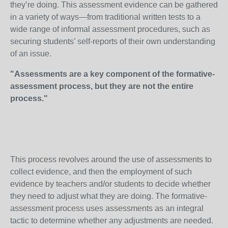
they’re doing. This assessment evidence can be gathered
in a variety of ways—from traditional written tests to a
wide range of informal assessment procedures, such as
securing students’ self-reports of their own understanding
of an issue.
"Assessments are a key component of the formative-
assessment process, but they are not the entire
process."
This process revolves around the use of assessments to
collect evidence, and then the employment of such
evidence by teachers and/or students to decide whether
they need to adjust what they are doing. The formative-
assessment process uses assessments as an integral
tactic to determine whether any adjustments are needed.