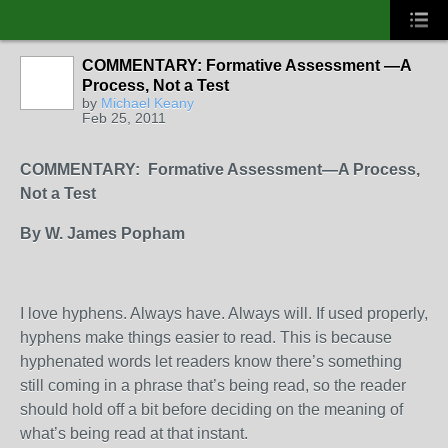
COMMENTARY: Formative Assessment —A
Process, Not a Test
by
Michael Keany
Feb 25, 2011
COMMENTARY:
Formative Assessment­—A Process,
Not a Test
By W. James Popham
I love hyphens. Always have. Always will. If used properly,
hyphens make things easier to read. This is because
hyphenated words let readers know there’s something
still coming in a phrase that’s being read, so the reader
should hold off a bit before deciding on the meaning of
what’s being read at that instant.