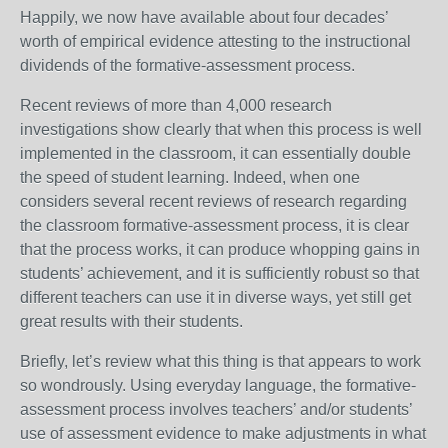
Happily, we now have available about four decades’
worth of empirical evidence attesting to the instructional
dividends of the formative-assessment process.
Recent reviews of more than 4,000 research
investigations show clearly that when this process is well
implemented in the classroom, it can essentially double
the speed of student learning. Indeed, when one
considers several recent reviews of research regarding
the classroom formative-assessment process, it is clear
that the process works, it can produce whopping gains in
students’ achievement, and it is sufficiently robust so that
different teachers can use it in diverse ways, yet still get
great results with their students.
Briefly, let’s review what this thing is that appears to work
so wondrously. Using everyday language, the formative-
assessment process involves teachers’ and/or students’
use of assessment evidence to make adjustments in what