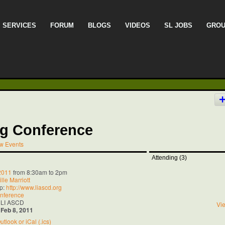
SERVICES
FORUM
BLOGS
VIDEOS
SL JOBS
GRO
g Conference
w Events
Attending (3)
 2011
from 8:30am to 2pm
lle Marriott
p:
http://www.liascd.org
nference
 LI ASCD
Vie
:
Feb 8, 2011
utlook or iCal (.ics)