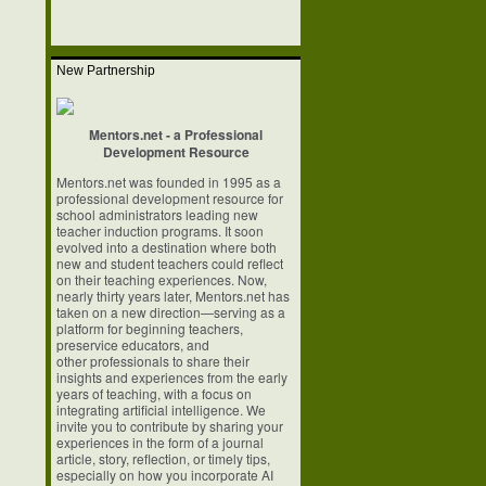
New Partnership
Mentors.net - a Professional
Development Resource
Mentors.net was founded in 1995 as a
professional development resource for
school
administrators leading new
teacher induction programs. It soon
evolved into a
destination where both
new and student teachers could reflect
on their teaching
experiences. Now,
nearly thirty years later, Mentors.net has
taken on a new
direction—serving as a
platform for beginning teachers,
preservice educators, and
other professionals to share their
insights and experiences from the early
years of
teaching, with a focus on
integrating artificial intelligence. We
invite you to
contribute by sharing your
experiences in the form of a journal
article, story,
reflection, or timely tips,
especially on how you incorporate AI