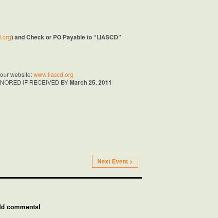
.org
) and Check or PO Payable to “LIASCD”
t our website:
www.liascd.org
NORED IF RECEIVED BY
March 25, 2011
Next Event >
add comments!