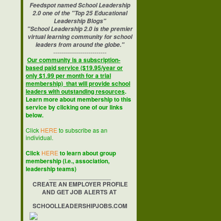
Feedspot named School Leadership
2.0 one of the "Top 25 Educational
Leadership Blogs"
"School Leadership 2.0 is the premier
virtual learning community for school
leaders from around the globe."
---------------------------
Our community is a subscription-
based paid service ($19.95/year or
only $1.99 per month for a trial
membership) that will provide school
leaders with outstanding resources
.
Learn more about membership to this
service by clicking one of our links
below.
Click
HERE
to subscribe as an
individual.
Click
HERE
to learn about group
membership (i.e., association,
leadership teams)
__________________
CREATE AN EMPLOYER PROFILE
AND GET JOB ALERTS AT
SCHOOLLEADERSHIPJOBS.COM