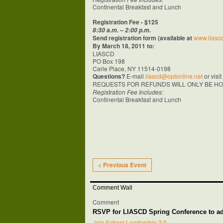
Continental Breakfast and Lunch
Registration Fee - $125
8:30 a.m. – 2:00 p.m.
Send registration form (available at
www.liascd
By
March 18, 2011
to:
LIASCD
PO Box 198
Carle Place, NY 11514-0198
Questions?
E-mail
liascd@optonline.net
or visi
REQUESTS FOR REFUNDS WILL ONLY BE HO
Registration Fee Includes:
Continental Breakfast and Lunch
< Previous Event
Comment Wall
Comment
RSVP for LIASCD Spring Conference to 
Join School Leadership 2.0