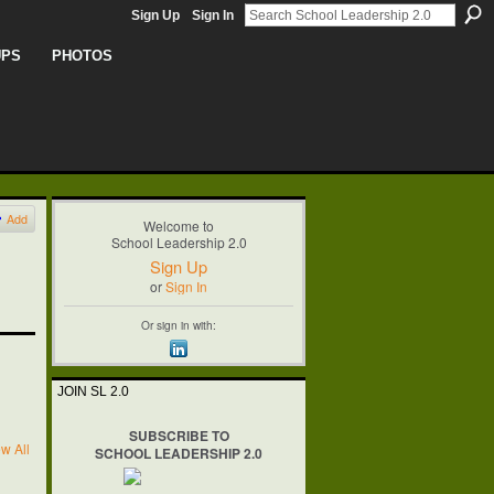
Sign Up
Sign In
UPS
PHOTOS
Add
Welcome to
School Leadership 2.0
Sign Up
or
Sign In
Or sign in with:
JOIN SL 2.0
SUBSCRIBE TO
w All
SCHOOL LEADERSHIP 2.0