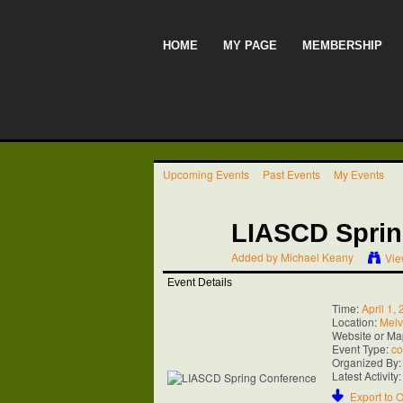
HOME
MY PAGE
MEMBERSHIP
Upcoming Events
Past Events
My Events
LIASCD Sprin
Added by
Michael Keany
Vie
Event Details
Time:
April 1,
Location:
Melvi
Website or Ma
Event Type:
co
Organized By:
Latest Activity
Export to O