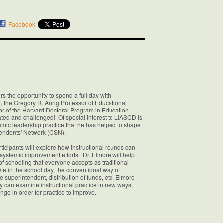
Facebook
s the opportunity to spend a full day with
, the Gregory R. Anrig Professor of Educational
or of the Harvard Doctoral Program in Education
ated and challenged! Of special interest to LIASCD is
amic leadership practice that he has helped to shape
ntendents' Network (CSN).
cipants will explore how instructional rounds can
s systemic improvement efforts. Dr. Elmore will help
s of schooling that everyone accepts as traditional
ime in the school day, the conventional way of
the superintendent, distribution of funds, etc. Elmore
ey can examine instructional practice in new ways,
ge in order for practice to improve.