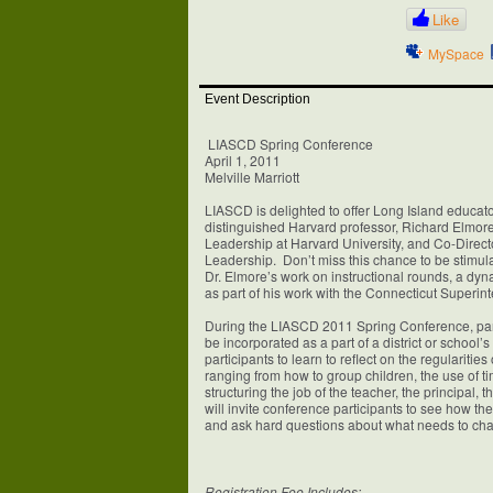
Like
MySpace
Event Description
LIASCD Spring Conference
April 1, 2011
Melville Marriott
LIASCD is delighted to offer Long Island educator
distinguished Harvard professor, Richard Elmore
Leadership at Harvard University, and Co-Direct
Leadership. Don’t miss this chance to be stimul
Dr. Elmore’s work on instructional rounds, a dyn
as part of his work with the Connecticut Superi
During the LIASCD 2011 Spring Conference, parti
be incorporated as a part of a district or school’
participants to learn to reflect on the regularitie
ranging from how to group children, the use of t
structuring the job of the teacher, the principal, 
will invite conference participants to see how th
and ask hard questions about what needs to chan
Registration Fee Includes: