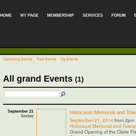
HOME
MY PAGE
MEMBERSHIP
SERVICES
FORUM
Upcoming Events
Past Events
My Events
All grand Events
(1)
September 21
Holocaust Memorial and Tole
Sunday
September 21, 2014
from 2pm 
Holocaust Memorial and Tolera
Grand Opening of the Claire Fr