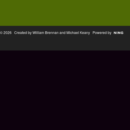
© 2026 Created by William Brennan and Michael Keany Powered by