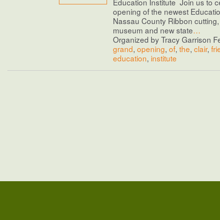
Education Institute Join us to c
opening of the newest Education
Nassau County Ribbon cutting, 
museum and new state
…
Organized by Tracy Garrison Fe
grand
,
opening
,
of
,
the
,
clair
,
fr
education
,
institute