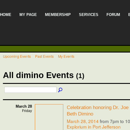
HOME
MY PAGE
MEMBERSHIP
SERVICES
FORUM
Upcoming Events
Past Events
My Events
All dimino Events
(1)
March 28
Celebration honoring Dr. Joe
Friday
Beth Dimino
March 28, 2014
from 7pm to 1
Explorium in Port Jefferson