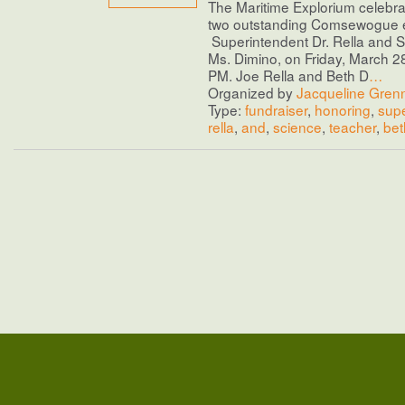
The Maritime Explorium celebra
two outstanding Comsewogue 
Superintendent Dr. Rella and 
Ms. Dimino, on Friday, March 2
PM. Joe Rella and Beth D
…
Organized by
Jacqueline Gren
Type:
fundraiser
,
honoring
,
supe
rella
,
and
,
science
,
teacher
,
bet