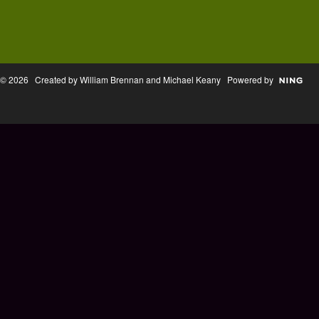
© 2026 Created by William Brennan and Michael Keany Powered by