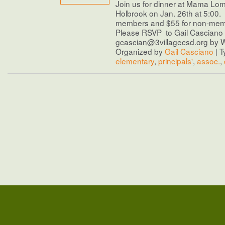
Join us for dinner at Mama Lom
Holbrook on Jan. 26th at 5:00. 
members and $55 for non-me
Please RSVP to Gail Casciano 
gcascian@3villagecsd.org by 
Organized by
Gail Casciano
| T
elementary
,
principals'
,
assoc.
,