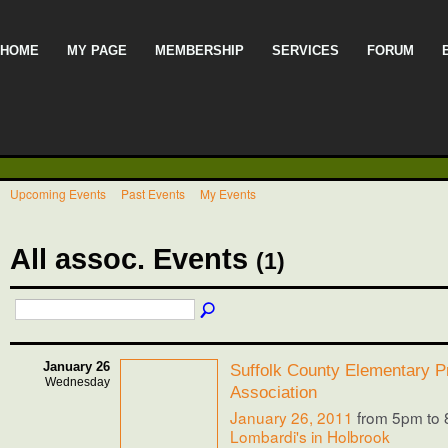
HOME
MY PAGE
MEMBERSHIP
SERVICES
FORUM
Upcoming Events
Past Events
My Events
All assoc. Events
(1)
January 26
Suffolk County Elementary Pr
Wednesday
Association
January 26, 2011
from 5pm to
Lombardi's in Holbrook