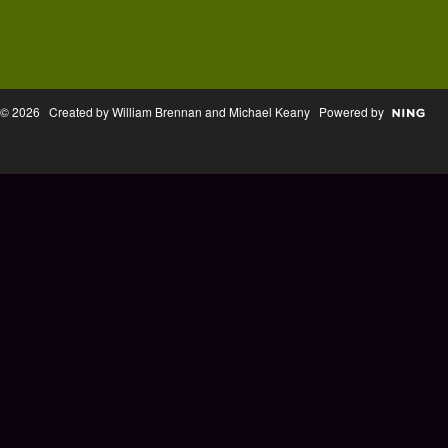
© 2026 Created by William Brennan and Michael Keany Powered by