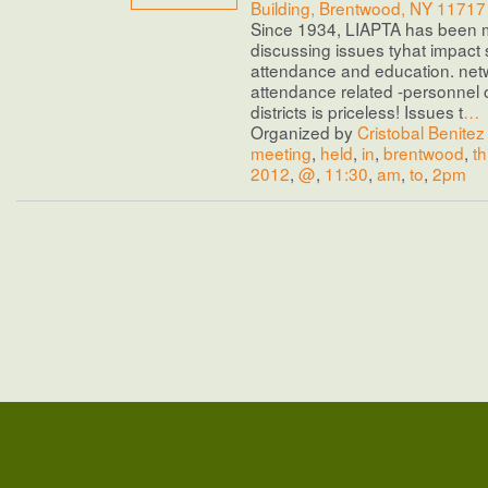
Building, Brentwood, NY 11717
Since 1934, LIAPTA has been 
discussing issues tyhat impact 
attendance and education. net
attendance related -personnel 
districts is priceless! Issues t
…
Organized by
Cristobal Benitez
meeting
,
held
,
in
,
brentwood
,
th
2012
,
@
,
11:30
,
am
,
to
,
2pm