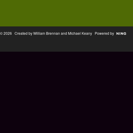
© 2026 Created by William Brennan and Michael Keany Powered by