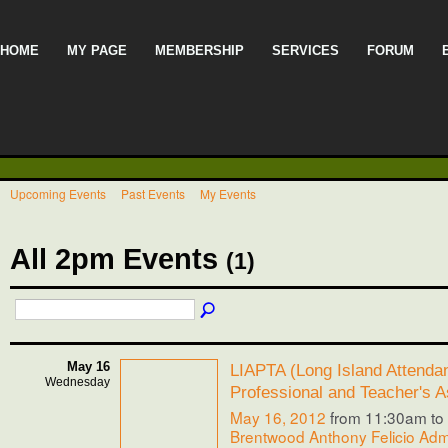
HOME
MY PAGE
MEMBERSHIP
SERVICES
FORUM
Upcoming Events
Past Events
My Events
All 2pm Events
(1)
May 16
LIAPTA (Long Island Attenda
Wednesday
Professional and Teacher's A
May 16, 2012
from 11:30am to
Brentwood Anthony Felicio Admi