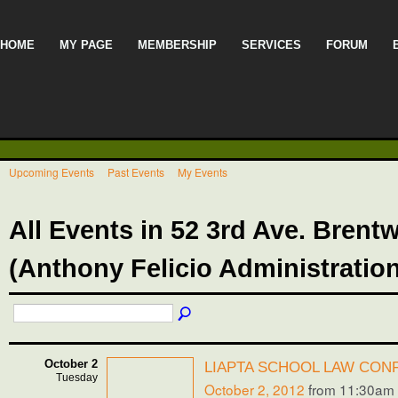
HOME
MY PAGE
MEMBERSHIP
SERVICES
FORUM
Upcoming Events
Past Events
My Events
All Events in 52 3rd Ave. Bren
(Anthony Felicio Administratio
October 2
LIAPTA SCHOOL LAW CON
Tuesday
October 2, 2012
from 11:30am