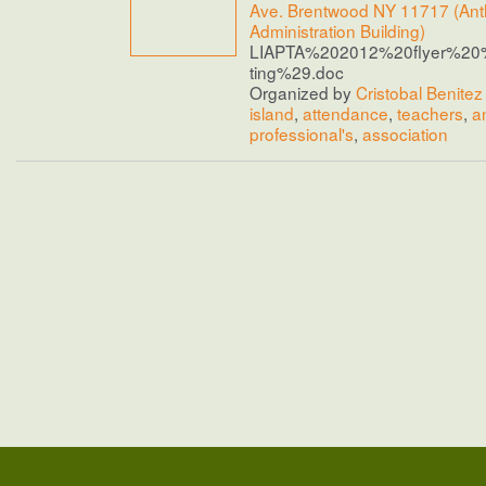
Ave. Brentwood NY 11717 (Anth
Administration Building)
LIAPTA%202012%20flyer%20
ting%29.doc
Organized by
Cristobal Benitez
island
,
attendance
,
teachers
,
a
professional's
,
association