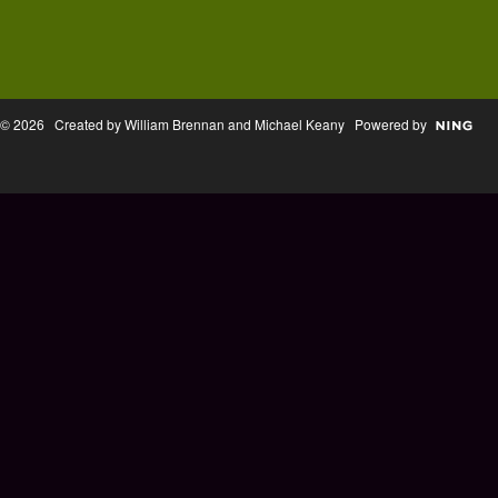
© 2026 Created by William Brennan and Michael Keany Powered by