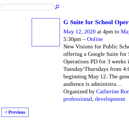
G Suite for School Oper
May 12, 2020
at 4pm to
May
5:30pm –
Online
New Visions for Public Scho
offering a Google Suite for
Operations PD for 3 weeks 
Tuesday/Thursdays from 4
beginning May 12. The gene
audience is administra
…
Organized by
Catherine Ro
professional
,
development
< Previous