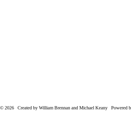
© 2026 Created by William Brennan and Michael Keany Powered 