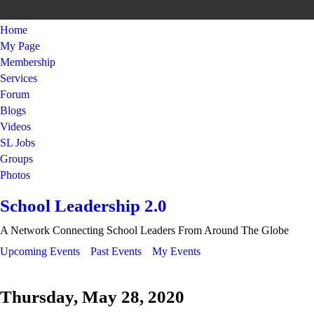
Home
My Page
Membership
Services
Forum
Blogs
Videos
SL Jobs
Groups
Photos
School Leadership 2.0
A Network Connecting School Leaders From Around The Globe
Upcoming Events
Past Events
My Events
Thursday, May 28, 2020