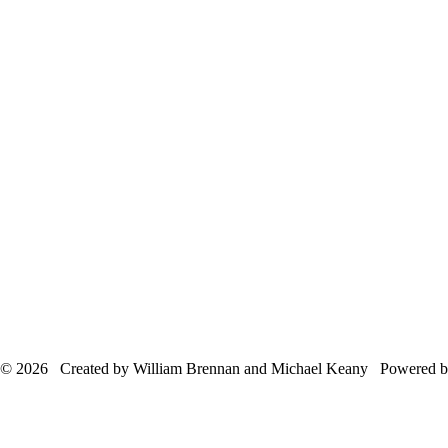
© 2026 Created by William Brennan and Michael Keany Powered 