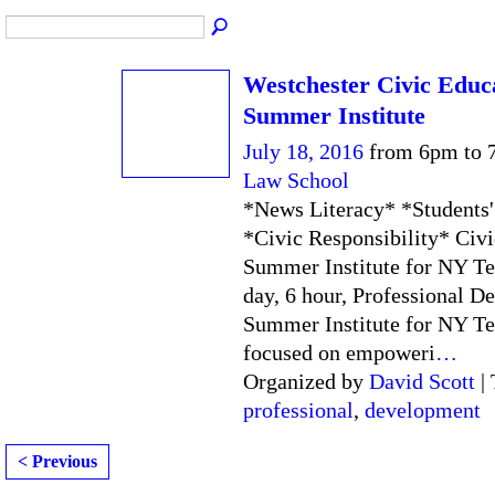
Westchester Civic Educ
Summer Institute
July 18, 2016
from 6pm to 
Law School
*News Literacy* *Students'
*Civic Responsibility* Civ
Summer Institute for NY Te
day, 6 hour, Professional 
Summer Institute for NY Te
focused on empoweri
…
Organized by
David Scott
| 
professional
,
development
< Previous