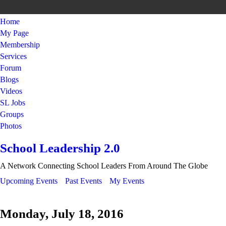
Home
My Page
Membership
Services
Forum
Blogs
Videos
SL Jobs
Groups
Photos
School Leadership 2.0
A Network Connecting School Leaders From Around The Globe
Upcoming Events
Past Events
My Events
Monday, July 18, 2016