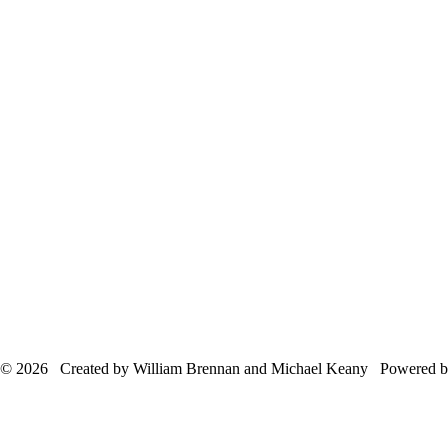
© 2026 Created by William Brennan and Michael Keany Powered 