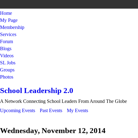
Home
My Page
Membership
Services
Forum
Blogs
Videos
SL Jobs
Groups
Photos
School Leadership 2.0
A Network Connecting School Leaders From Around The Globe
Upcoming Events
Past Events
My Events
Wednesday, November 12, 2014