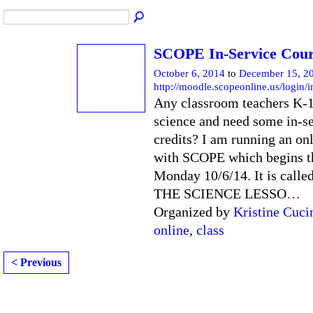
SCOPE In-Service Cou
October 6, 2014
to
December 15, 2
http://moodle.scopeonline.us/login/
Any classroom teachers K-
science and need some in-s
credits? I am running an onl
with SCOPE which begins t
Monday 10/6/14. It is cal
THE SCIENCE LESSO
…
Organized by
Kristine Cuci
online
,
class
< Previous