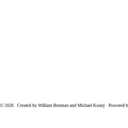
© 2026 Created by William Brennan and Michael Keany Powered 