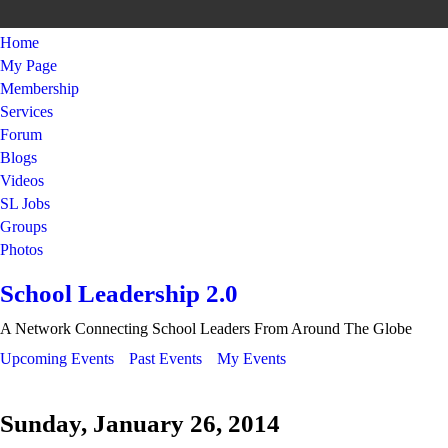
Home
My Page
Membership
Services
Forum
Blogs
Videos
SL Jobs
Groups
Photos
School Leadership 2.0
A Network Connecting School Leaders From Around The Globe
Upcoming Events
Past Events
My Events
Sunday, January 26, 2014