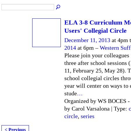
ELA 3-8 Curriculum M
Users' Collegial Circle
December 11, 2013
at 4pm 
2014
at 6pm –
Western Suf
Please join your colleagues 
three after school sessions
11, February 25, May 28). T
school collegial circles thr
year will center on ways to
stude
…
Organized by WS BOCES - F
by Carol Varsalona | Type:
c
circle
,
series
< Previous