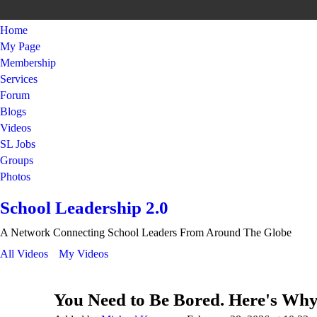
Home
My Page
Membership
Services
Forum
Blogs
Videos
SL Jobs
Groups
Photos
School Leadership 2.0
A Network Connecting School Leaders From Around The Globe
All Videos
My Videos
You Need to Be Bored. Here's Why