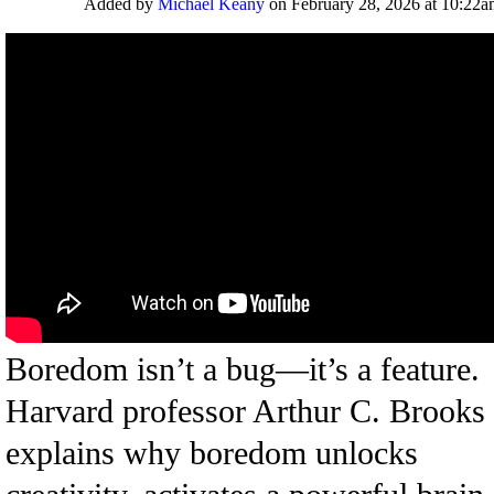
Added by
Michael Keany
on February 28, 2026 at 10:22
Boredom isn’t a bug—it’s a feature.
Harvard professor Arthur C. Brooks
explains why boredom unlocks