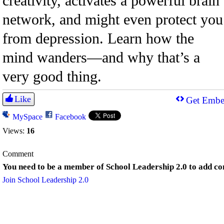
creativity, activates a powerful brain
network, and might even protect you
from depression. Learn how the
mind wanders—and why that’s a
very good thing.
Like
Get Embe
MySpace
Facebook
Views:
16
Comment
You need to be a member of School Leadership 2.0 to add c
Join School Leadership 2.0