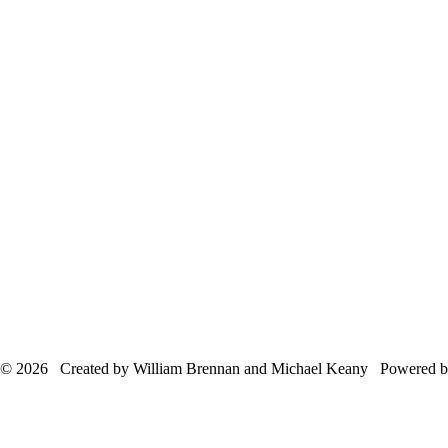
© 2026 Created by William Brennan and Michael Keany Powered 