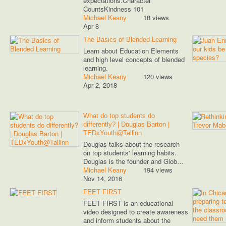
expectations.Character
CountsKindness 101
Michael Keany
18 views
Apr 8
The Basics of Blended Learning
Learn about Education Elements
and high level concepts of blended
learning.
Michael Keany
120 views
Apr 2, 2018
What do top students do
differently? | Douglas Barton |
TEDxYouth@Tallinn
Douglas talks about the research
on top students' learning habits.
Douglas is the founder and Glob…
Michael Keany
194 views
Nov 14, 2016
FEET FIRST
FEET FIRST is an educational
video designed to create awareness
and inform students about the