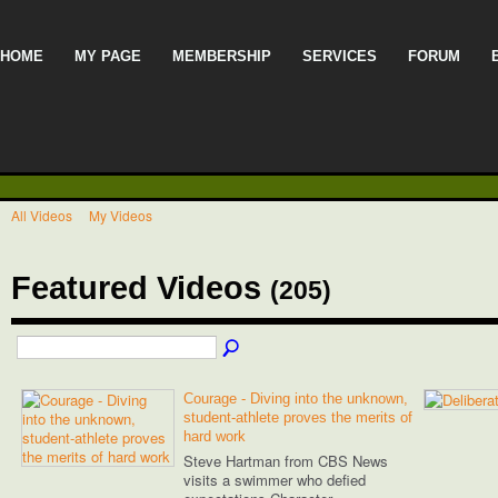
HOME
MY PAGE
MEMBERSHIP
SERVICES
FORUM
All Videos
My Videos
Featured Videos
(205)
Courage - Diving into the unknown,
student-athlete proves the merits of
hard work
Steve Hartman from CBS News
visits a swimmer who defied