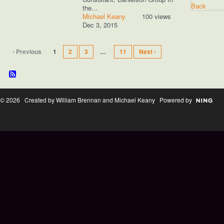
the…
Michael Keany
100 views
Dec 3, 2015
‹ Previous
1
2
3
…
11
Next ›
© 2026 Created by William Brennan and Michael Keany Powered by