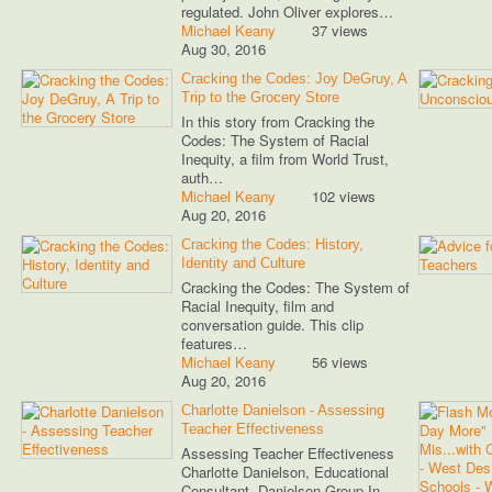
regulated. John Oliver explores…
Michael Keany
37 views
Aug 30, 2016
Cracking the Codes: Joy DeGruy, A
Trip to the Grocery Store
In this story from Cracking the
Codes: The System of Racial
Inequity, a film from World Trust,
auth…
Michael Keany
102 views
Aug 20, 2016
Cracking the Codes: History,
Identity and Culture
Cracking the Codes: The System of
Racial Inequity, film and
conversation guide. This clip
features…
Michael Keany
56 views
Aug 20, 2016
Charlotte Danielson - Assessing
Teacher Effectiveness
Assessing Teacher Effectiveness
Charlotte Danielson, Educational
Consultant, Danielson Group In