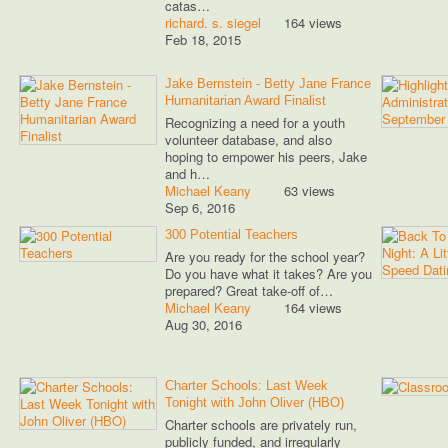
catas…
richard. s. siegel
164 views
Feb 18, 2015
Jake Bernstein - Betty Jane France
Humanitarian Award Finalist
Recognizing a need for a youth
volunteer database, and also
hoping to empower his peers, Jake
and h…
Michael Keany
63 views
Sep 6, 2016
300 Potential Teachers
Are you ready for the school year?
Do you have what it takes? Are you
prepared? Great take-off of…
Michael Keany
164 views
Aug 30, 2016
Charter Schools: Last Week
Tonight with John Oliver (HBO)
Charter schools are privately run,
publicly funded, and irregularly